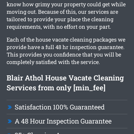
know how grimy your property could get while
moving out. Because of this, our services are
tailored to provide your place the cleaning
requirements, with no effort on your part.
Each of the house vacate cleaning packages we
provide have a full 48 hr inspection guarantee.
This provides you confidence that you will be
completely satisfied with the service.
Blair Athol House Vacate Cleaning
Services from only [min_fee]
Satisfaction 100% Guaranteed
A 48 Hour Inspection Guarantee