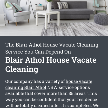
The Blair Athol House Vacate Cleaning
Service You Can Depend On
Blair Athol House Vacate
Cleaning
Our company has a variety of
house vacate
cleaning Blair Athol
NSW service options
available that cover more than 35 areas. This
way you can be confident that your residence
will be totally cleaned after it is completed. We