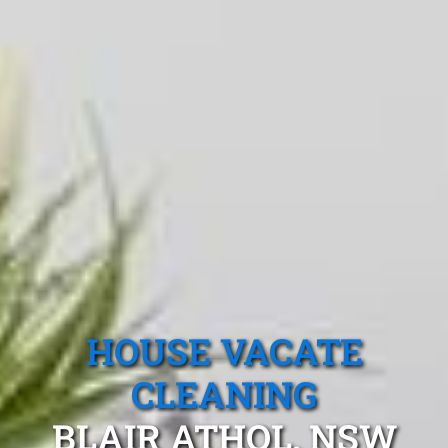
HOUSE VACATE
CLEANING
BLAIR ATHOL, NSW