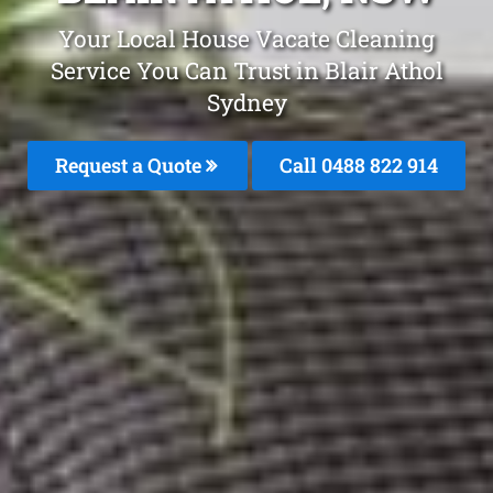
Your Local House Vacate Cleaning
Service You Can Trust in Blair Athol
Sydney
Request a Quote
Call 0488 822 914