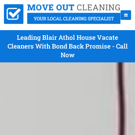
Leading Blair Athol House Vacate
Cleaners With Bond Back Promise - Call
Now