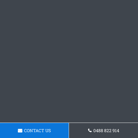
CONTACT US
0488 822 914