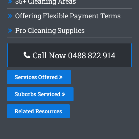
35+ Cleaning Areas
Offering Flexible Payment Terms
Pro Cleaning Supplies
Call Now 0488 822 914
Services Offered
Suburbs Serviced
Related Resources