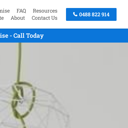
mise
FAQ
Resources
0488 822 914
te
About
Contact Us
se - Call Today