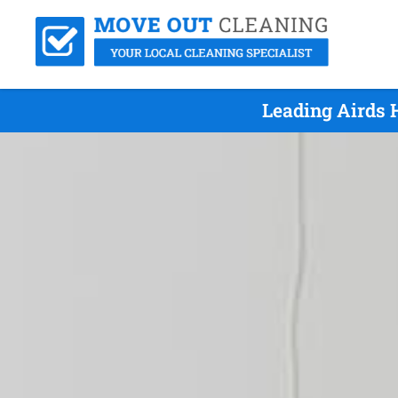
Leading Airds 