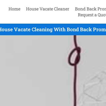
Home
House Vacate Cleaner
Bond Back Pro
Request a Quo
House Vacate Cleaning With Bond Back Promi