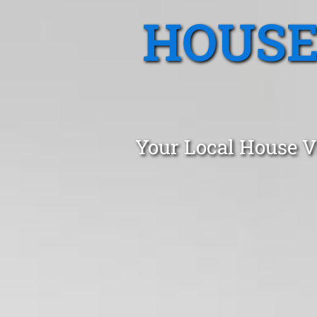
HOUSE
Your Local House V