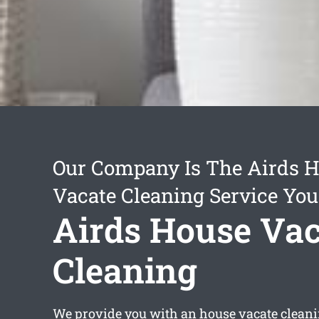
Our Company Is The Airds 
Vacate Cleaning Service You
Airds House Vac
Cleaning
We provide you with an
house vacate clean