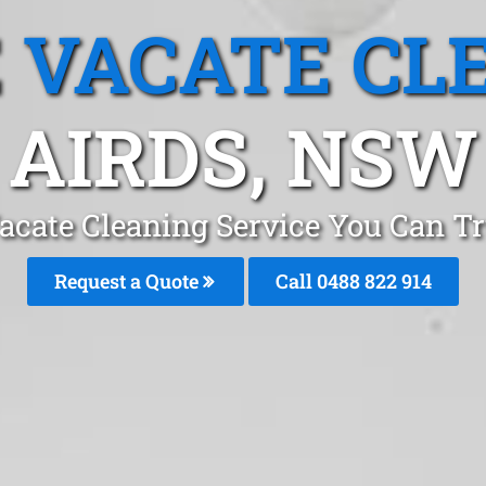
 VACATE CL
AIRDS, NSW
acate Cleaning Service You Can Tr
Request a Quote
Call 0488 822 914