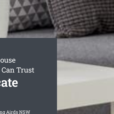
House
 Can Trust
ate
ing Airds
NSW