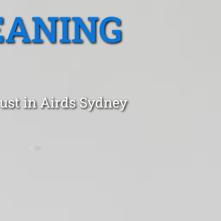
EANING
ust in Airds Sydney