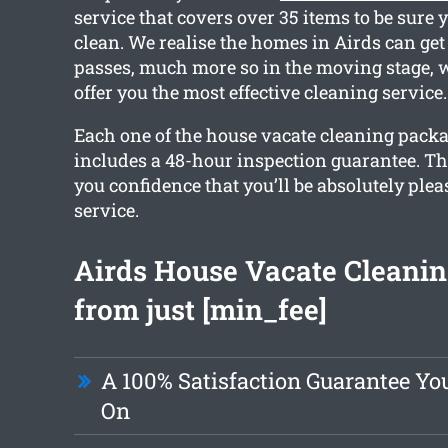
service that covers over 35 items to be sure y
clean. We realise the homes in Airds can get
passes, much more so in the moving stage,
offer you the most effective cleaning service.
Each one of the house vacate cleaning pack
includes a 48-hour inspection guarantee. Th
you confidence that you’ll be absolutely ple
service.
Airds House Vacate Cleanin
from just [min_fee]
A 100% Satisfaction Guarantee Y
On