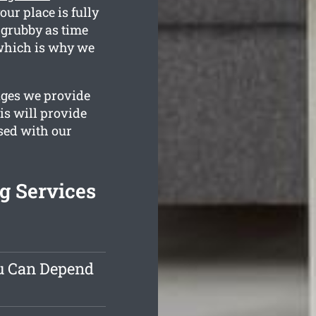
our place is fully
 grubby as time
 which is why we
ages we provide
is will provide
ased with our
g Services
ou Can Depend