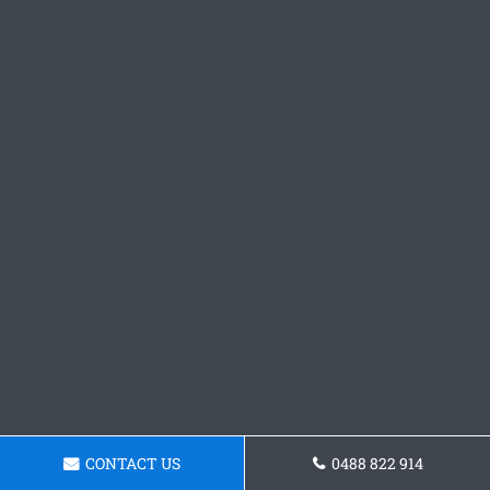
CONTACT US
0488 822 914