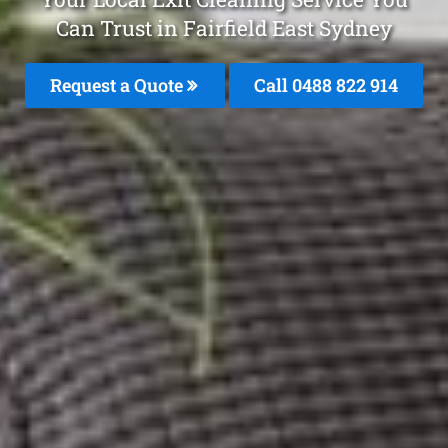
Can Trust in Fairfield East Sydney
Request a Quote
Call 0488 822 914