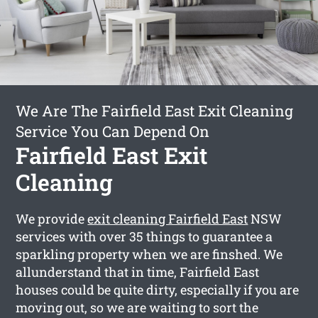
We Are The Fairfield East Exit Cleaning
Service You Can Depend On
Fairfield East Exit
Cleaning
We provide
exit cleaning Fairfield East
NSW
services with over 35 things to guarantee a
sparkling property when we are finshed. We
allunderstand that in time, Fairfield East
houses could be quite dirty, especially if you are
moving out, so we are waiting to sort the