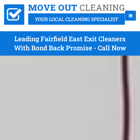
Leading Fairfield East Exit Cleaners
With Bond Back Promise - Call Now