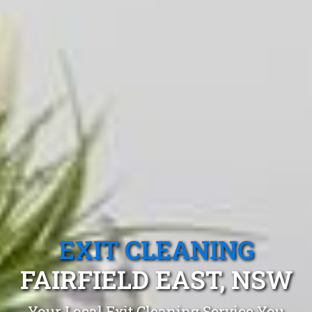
EXIT CLEANING
FAIRFIELD EAST, NSW
Your Local Exit Cleaning Service You