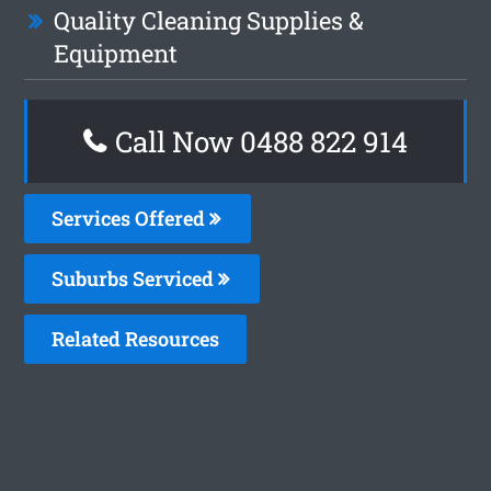
Quality Cleaning Supplies &
Equipment
Call Now 0488 822 914
Services Offered
Suburbs Serviced
Related Resources