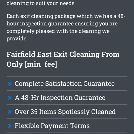
cleaning to suit your needs.
Each exit cleaning package which we has a 48-
hour inspection guarantee ensuring you are
completely pleased with the cleaning we
provide.
Fairfield East Exit Cleaning From
Only [min_fee]
Complete Satisfaction Guarantee
A 48-Hr Inspection Guarantee
Over 35 Items Spotlessly Cleaned
Flexible Payment Terms