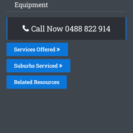
Equipment
Call Now 0488 822 914
Services Offered
Suburbs Serviced
Related Resources