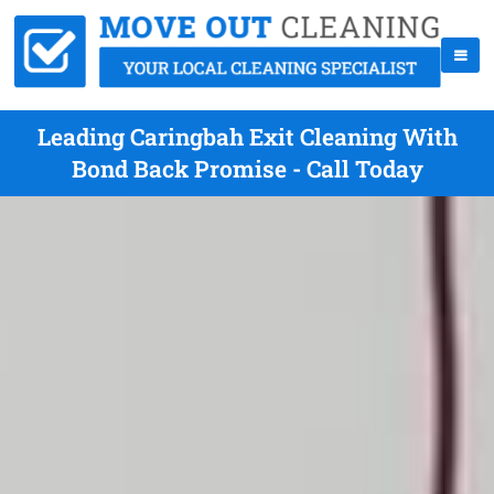
Leading Caringbah Exit Cleaning With
Bond Back Promise - Call Today