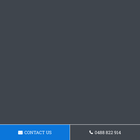
CONTACT US
0488 822 914