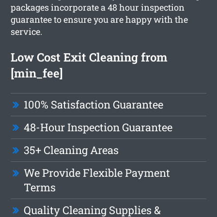
packages incorporate a 48 hour inspection
guarantee to ensure you are happy with the
service.
Low Cost Exit Cleaning from
[min_fee]
100% Satisfaction Guarantee
48-Hour Inspection Guarantee
35+ Cleaning Areas
We Provide Flexible Payment
Terms
Quality Cleaning Supplies &