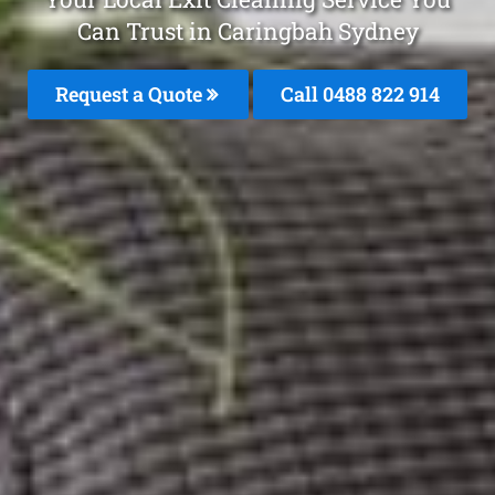
Can Trust in Caringbah Sydney
Request a Quote
Call 0488 822 914