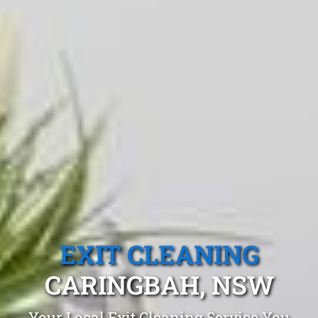
EXIT CLEANING
CARINGBAH, NSW
Your Local Exit Cleaning Service You