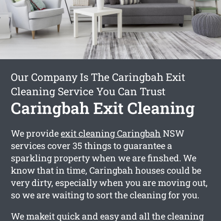
Our Company Is The Caringbah Exit
Cleaning Service You Can Trust
Caringbah Exit Cleaning
We provide
exit cleaning Caringbah
NSW
services cover 35 things to guarantee a
sparkling property when we are finshed. We
know that in time, Caringbah houses could be
very dirty, especially when you are moving out,
so we are waiting to sort the cleaning for you.
We makeit quick and easy and all the cleaning