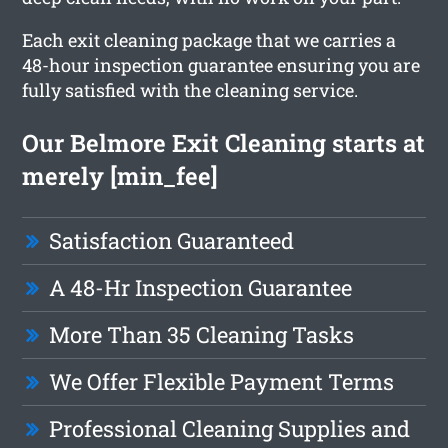
Each exit cleaning package that we carries a
48-hour inspection guarantee ensuring you are
fully satisfied with the cleaning service.
Our Belmore Exit Cleaning starts at
merely [min_fee]
Satisfaction Guaranteed
A 48-Hr Inspection Guarantee
More Than 35 Cleaning Tasks
We Offer Flexible Payment Terms
Professional Cleaning Supplies and