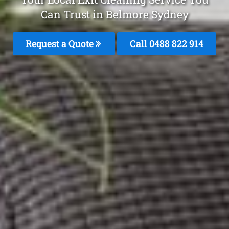
Can Trust in Belmore Sydney
Request a Quote
Call 0488 822 914