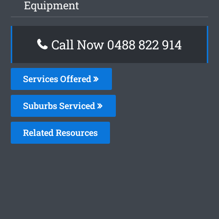
Equipment
Call Now 0488 822 914
Services Offered
Suburbs Serviced
Related Resources