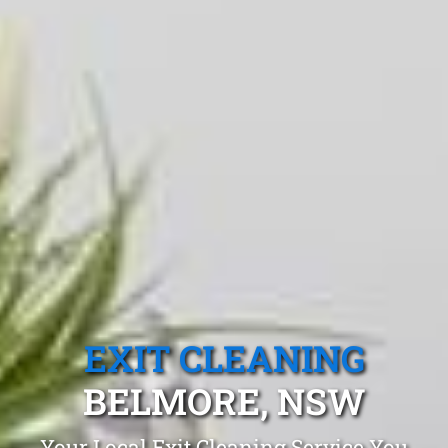
EXIT CLEANING
BELMORE, NSW
Your Local Exit Cleaning Service You