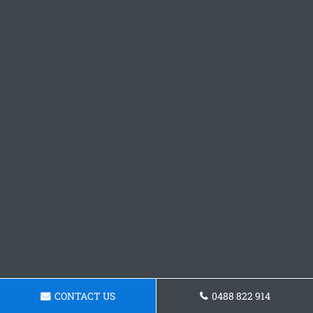
CONTACT US
0488 822 914