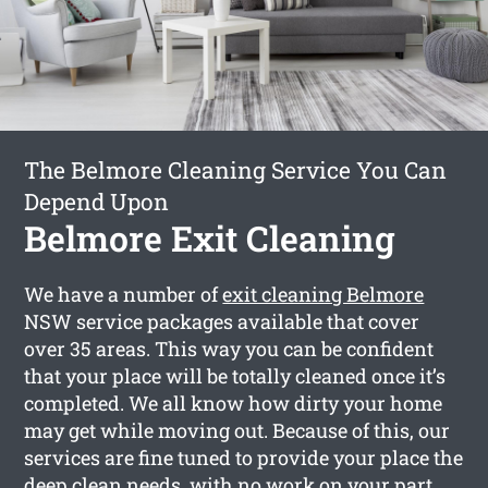
The Belmore Cleaning Service You Can
Depend Upon
Belmore Exit Cleaning
We have a number of
exit cleaning Belmore
NSW service packages available that cover
over 35 areas. This way you can be confident
that your place will be totally cleaned once it’s
completed. We all know how dirty your home
may get while moving out. Because of this, our
services are fine tuned to provide your place the
deep clean needs, with no work on your part.