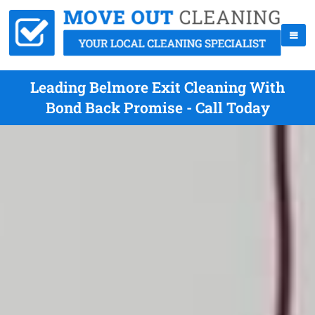
Leading Belmore Exit Cleaning With
Bond Back Promise - Call Today