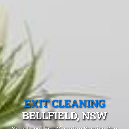
EXIT CLEANING
BELLFIELD, NSW
Your Local Exit Cleaning Service You