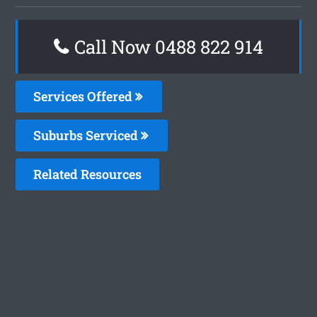
Call Now 0488 822 914
Services Offered
Suburbs Serviced
Related Resources