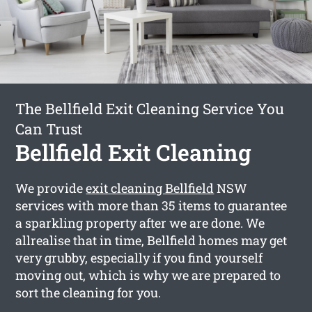
The Bellfield Exit Cleaning Service You
Can Trust
Bellfield Exit Cleaning
We provide
exit cleaning Bellfield
NSW
services with more than 35 items to guarantee
a sparkling property after we are done. We
allrealise that in time, Bellfield homes may get
very grubby, especially if you find yourself
moving out, which is why we are prepared to
sort the cleaning for you.