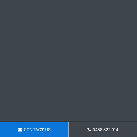
CONTACT US
0488 822 914