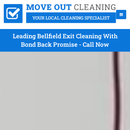
Leading Bellfield Exit Cleaning With
Bond Back Promise - Call Now