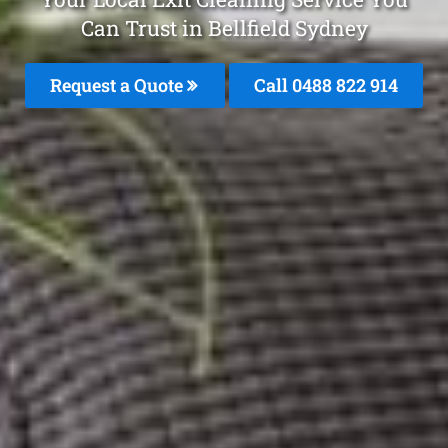
Can Trust in Bellfield Sydney
Request a Quote
Call 0488 822 914