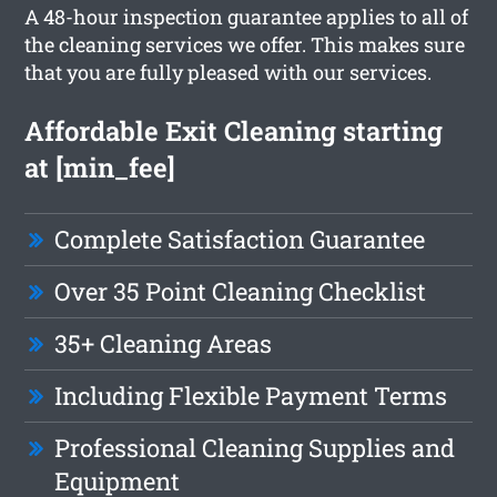
A 48-hour inspection guarantee applies to all of
the cleaning services we offer. This makes sure
that you are fully pleased with our services.
Affordable Exit Cleaning starting
at [min_fee]
Complete Satisfaction Guarantee
Over 35 Point Cleaning Checklist
35+ Cleaning Areas
Including Flexible Payment Terms
Professional Cleaning Supplies and
Equipment