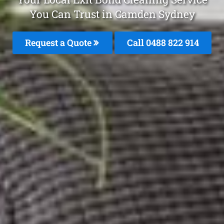
You Can Trust in Camden Sydney
Request a Quote
Call 0488 822 914