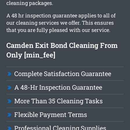
cleaning packages.
A 48 hr inspection guarantee applies to all of
our cleaning services we offer. This ensures
that you are fully pleased with our service.
Camden Exit Bond Cleaning From
Only [min_fee]
Complete Satisfaction Guarantee
A 48-Hr Inspection Guarantee
More Than 35 Cleaning Tasks
Flexible Payment Terms
Professional Cleaning Supplies