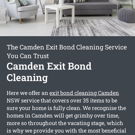
The Camden Exit Bond Cleaning Service
You Can Trust
Camden Exit Bond
Cleaning
Here we offer an
exit bond cleaning Camden
NSW service that covers over 35 items to be
sure your home is fully clean. We recognise the
homes in Camden will get grimhy over time,
more so throughout the vacating stage, which
is why we provide you with the most beneficial