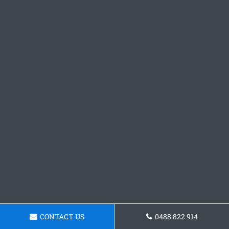
CONTACT US
0488 822 914