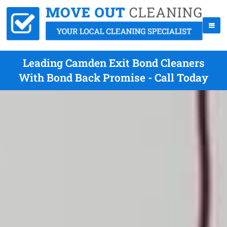
Leading Camden Exit Bond Cleaners
With Bond Back Promise - Call Today