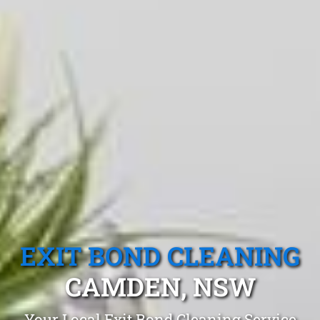
EXIT BOND CLEANING
CAMDEN, NSW
Your Local Exit Bond Cleaning Service