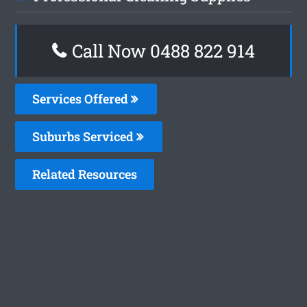
Call Now 0488 822 914
Services Offered
Suburbs Serviced
Related Resources