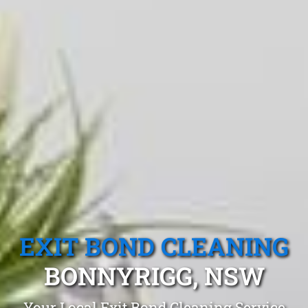
EXIT BOND CLEANING
BONNYRIGG, NSW
Your Local Exit Bond Cleaning Service