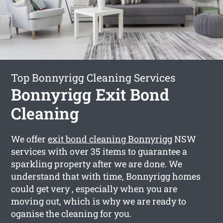
Top Bonnyrigg Cleaning Services
Bonnyrigg Exit Bond
Cleaning
We offer
exit bond cleaning Bonnyrigg
NSW
services with over 35 items to guarantee a
sparkling property after we are done. We
understand that with time, Bonnyrigg homes
could get very , especially when you are
moving out, which is why we are ready to
oganise the cleaning for you.