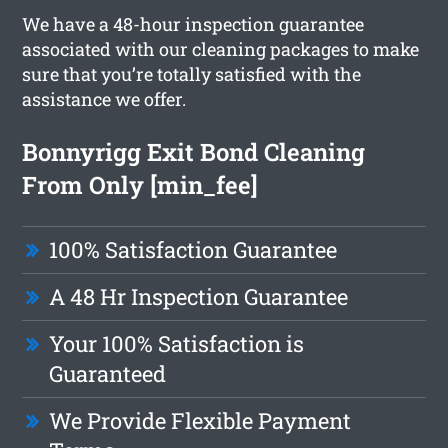
We have a 48-hour inspection guarantee
associated with our cleaning packages to make
sure that you’re totally satisfied with the
assistance we offer.
Bonnyrigg Exit Bond Cleaning
From Only [min_fee]
100% Satisfaction Guarantee
A 48 Hr Inspection Guarantee
Your 100% Satisfaction is
Guaranteed
We Provide Flexible Payment