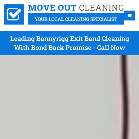
Leading Bonnyrigg Exit Bond Cleaning
With Bond Back Promise - Call Now