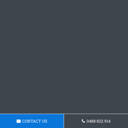
CONTACT US
0488 822 914