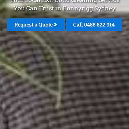
You Can Trust in Bonnyrigg Sydney
Request a Quote
Call 0488 822 914