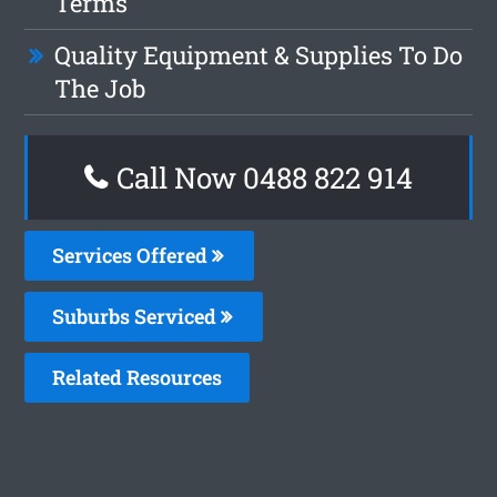
Terms
Quality Equipment & Supplies To Do
The Job
Call Now 0488 822 914
Services Offered
Suburbs Serviced
Related Resources