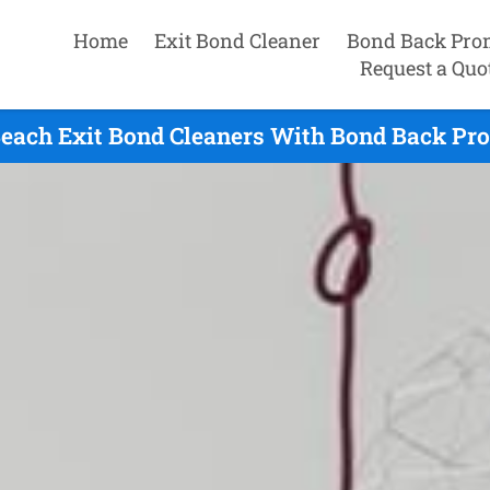
Home
Exit Bond Cleaner
Bond Back Pro
Request a Quo
Beach Exit Bond Cleaners With Bond Back Pro