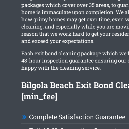
packages which cover over 35 areas, to guar
home is immaculate upon completion. We a
how grimy homes may get over time, even w
cleaning, and especially while you are movin
reason that we work hard to get your reside
and exceed your expectations.
Each exit bond cleaning package which we f
48-hour inspection guarantee ensuring our cl
happy with the cleaning service.
Bilgola Beach Exit Bond Cl
[min_fee]
Complete Satisfaction Guarantee