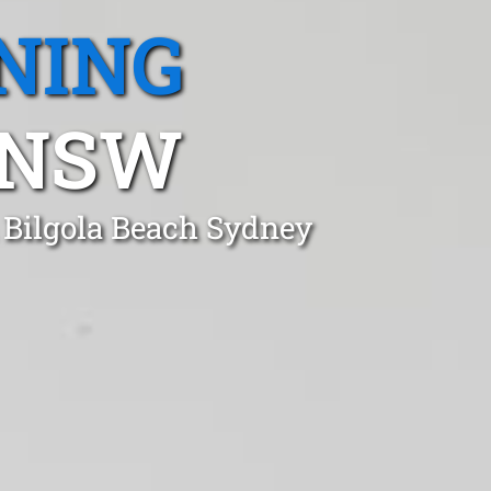
NING
 NSW
 Bilgola Beach Sydney