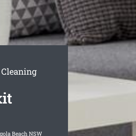
 Cleaning
it
lgola Beach
NSW