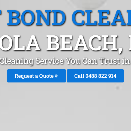
T BOND CLEA
GOLA BEACH,
 Cleaning Service You Can Trust in
Request a Quote
Call 0488 822 914