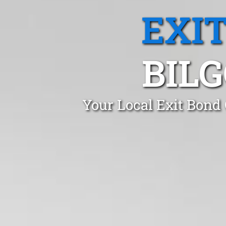
EXI
BIL
Your Local Exit Bond