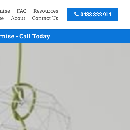
mise
FAQ
Resources
0488 822 914
te
About
Contact Us
mise - Call Today