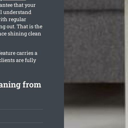
antee that your
ll understand
ith regular
g out. That is the
nce shining clean
eature carries a
ients are fully
eaning from