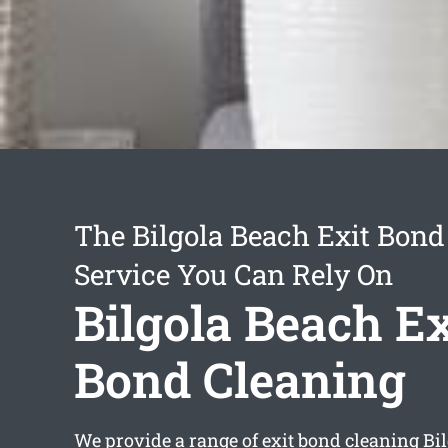
The Bilgola Beach Exit Bond
Service You Can Rely On
Bilgola Beach Ex
Bond Cleaning
We provide a range of
exit bond cleaning Bi