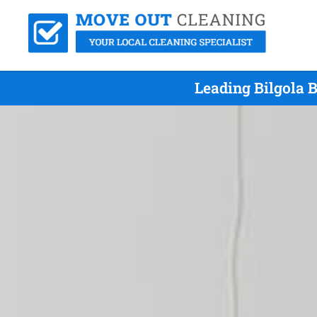
Leading Bilgola 