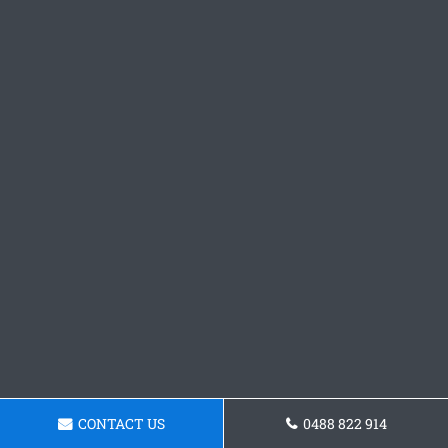
CONTACT US
0488 822 914