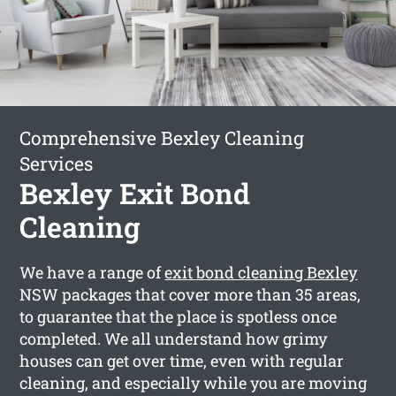
Comprehensive Bexley Cleaning
Services
Bexley Exit Bond
Cleaning
We have a range of
exit bond cleaning Bexley
NSW packages that cover more than 35 areas,
to guarantee that the place is spotless once
completed. We all understand how grimy
houses can get over time, even with regular
cleaning, and especially while you are moving