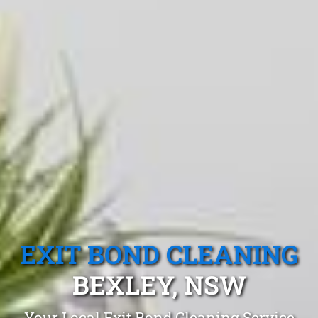
EXIT BOND CLEANING
BEXLEY, NSW
Your Local Exit Bond Cleaning Service