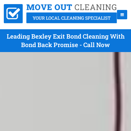
Leading Bexley Exit Bond Cleaning With
Bond Back Promise - Call Now