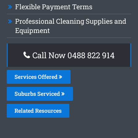
Flexible Payment Terms
Professional Cleaning Supplies and
Equipment
Call Now 0488 822 914
Services Offered
Suburbs Serviced
Related Resources