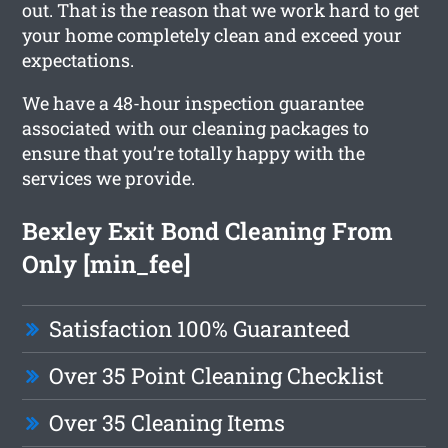
out. That is the reason that we work hard to get
your home completely clean and exceed your
expectations.
We have a 48-hour inspection guarantee
associated with our cleaning packages to
ensure that you’re totally happy with the
services we provide.
Bexley Exit Bond Cleaning From
Only [min_fee]
Satisfaction 100% Guaranteed
Over 35 Point Cleaning Checklist
Over 35 Cleaning Items