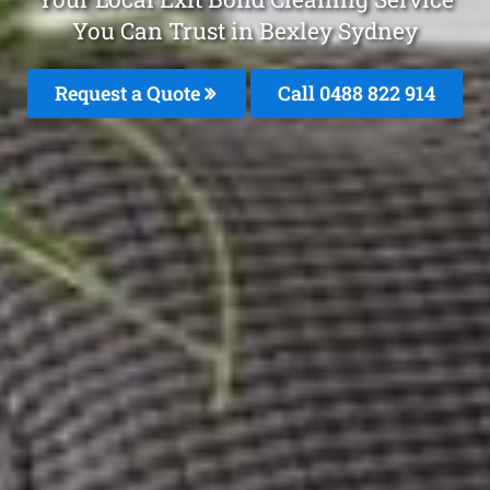
You Can Trust in Bexley Sydney
Request a Quote
Call 0488 822 914