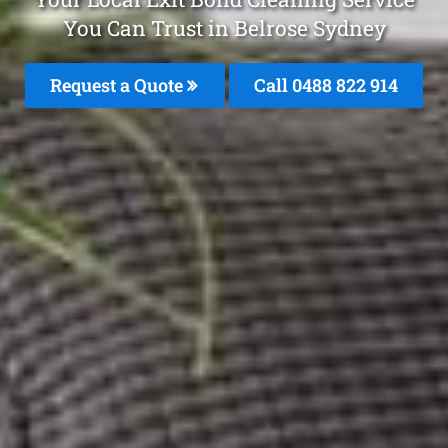
You Can Trust in Belrose Sydney
Request a Quote
Call 0488 822 914