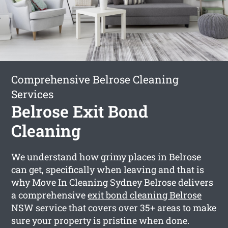
Comprehensive Belrose Cleaning
Services
Belrose Exit Bond
Cleaning
We understand how grimy places in Belrose
can get, specifically when leaving and that is
why Move In Cleaning Sydney Belrose delivers
a comprehensive
exit bond cleaning Belrose
NSW service that covers over 35+ areas to make
sure your property is pristine when done.