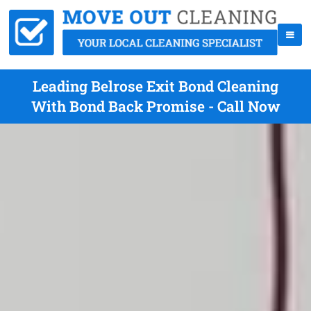
Leading Belrose Exit Bond Cleaning
With Bond Back Promise - Call Now