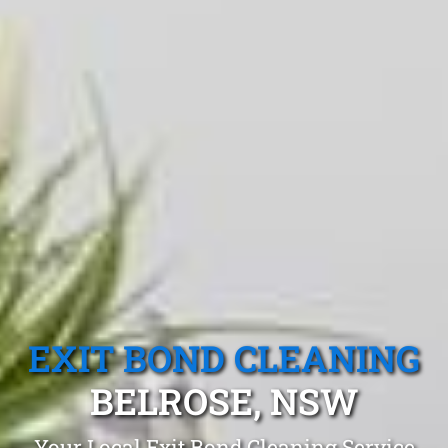
EXIT BOND CLEANING
BELROSE, NSW
Your Local Exit Bond Cleaning Service