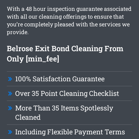
With a 48 hour inspection guarantee associated
with all our cleaning offerings to ensure that
you’re completely pleased with the services we
provide.
Belrose Exit Bond Cleaning From
Only [min_fee]
100% Satisfaction Guarantee
Over 35 Point Cleaning Checklist
More Than 35 Items Spotlessly
Cleaned
Including Flexible Payment Terms