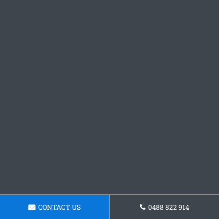
CONTACT US
0488 822 914