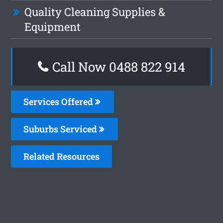
Quality Cleaning Supplies &
Equipment
Call Now 0488 822 914
Services Offered
Suburbs Serviced
Related Resources