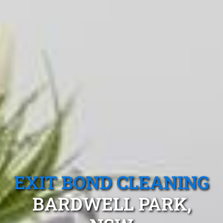
EXIT BOND CLEANING
BARDWELL PARK,