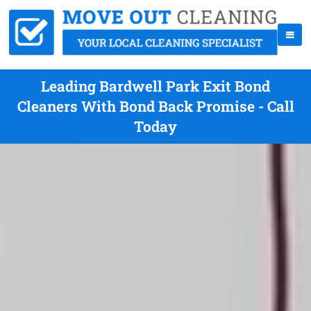
Leading Bardwell Park Exit Bond
Cleaners With Bond Back Promise - Call
Today