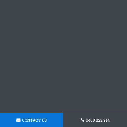
CONTACT US
0488 822 914