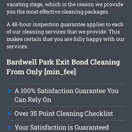
vacating stage, which is the reason we provide
you the most effective cleaning packages.
A 48-hour inspection guarantee applies to each
of our cleaning services that we provide. This
makes certain that you are fully happy with our
services.
Bardwell Park Exit Bond Cleaning
From Only [min_fee]
A 100% Satisfaction Guarantee You
Can Rely On
Over 35 Point Cleaning Checklist
Your Satisfaction is Guaranteed