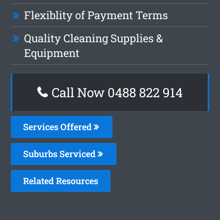
Flexiblity of Payment Terms
Quality Cleaning Supplies &
Equipment
Call Now 0488 822 914
Services Offered
Suburbs Serviced
Related Resources