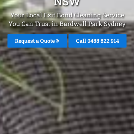
NSW
Your Local Exit Bond Cleaning Service
You Can Trust in Bardwell Park Sydney
Request a Quote
Call 0488 822 914