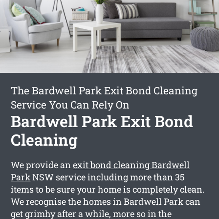
The Bardwell Park Exit Bond Cleaning
Service You Can Rely On
Bardwell Park Exit Bond
Cleaning
We provide an
exit bond cleaning Bardwell
Park
NSW service including more than 35
items to be sure your home is completely clean.
We recognise the homes in Bardwell Park can
get grimhy after a while, more so in the