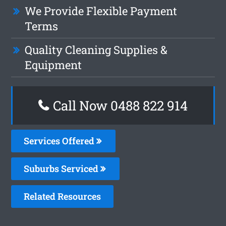
We Provide Flexible Payment
Terms
Quality Cleaning Supplies &
Equipment
Call Now 0488 822 914
Services Offered
Suburbs Serviced
Related Resources