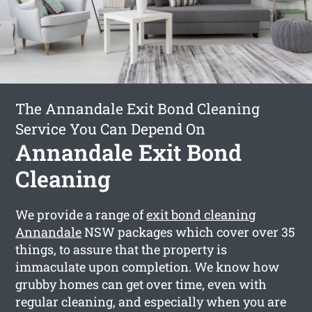
The Annandale Exit Bond Cleaning
Service You Can Depend On
Annandale Exit Bond
Cleaning
We provide a range of
exit bond cleaning
Annandale
NSW packages which cover over 35
things, to assure that the property is
immaculate upon completion. We know how
grubby homes can get over time, even with
regular cleaning, and especially when you are