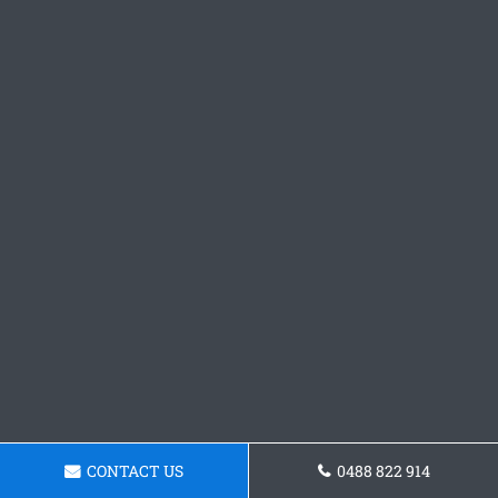
CONTACT US
0488 822 914