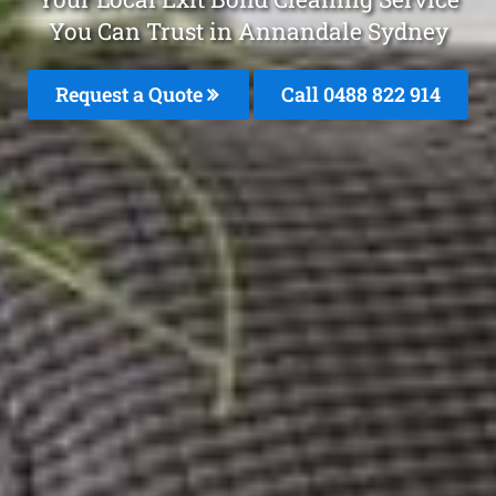
You Can Trust in Annandale Sydney
Request a Quote
Call 0488 822 914