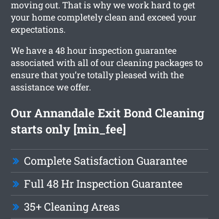
moving out. That is why we work hard to get
your home completely clean and exceed your
expectations.
We have a 48 hour inspection guarantee
associated with all of our cleaning packages to
ensure that you’re totally pleased with the
assistance we offer.
Our Annandale Exit Bond Cleaning
starts only [min_fee]
Complete Satisfaction Guarantee
Full 48 Hr Inspection Guarantee
35+ Cleaning Areas