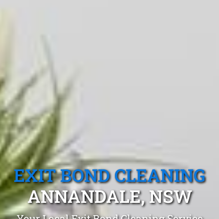
EXIT BOND CLEANING
ANNANDALE, NSW
Your Local Exit Bond Cleaning Service