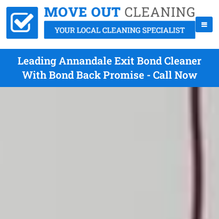
Leading Annandale Exit Bond Cleaner
With Bond Back Promise - Call Now