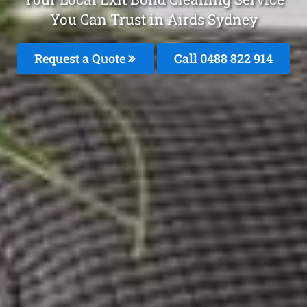
You Can Trust in Airds Sydney
Request a Quote
Call 0488 822 914