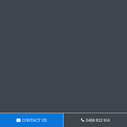
CONTACT US
0488 822 914