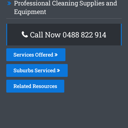
Professional Cleaning Supplies and
Equipment
Call Now 0488 822 914
Services Offered
Suburbs Serviced
Related Resources