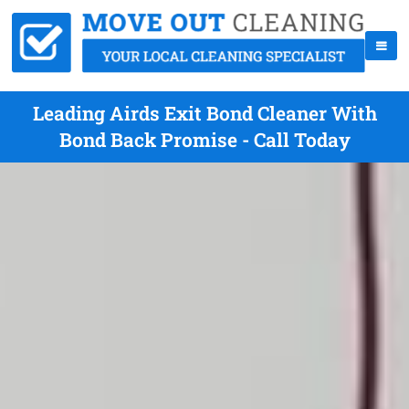
Leading Airds Exit Bond Cleaner With
Bond Back Promise - Call Today