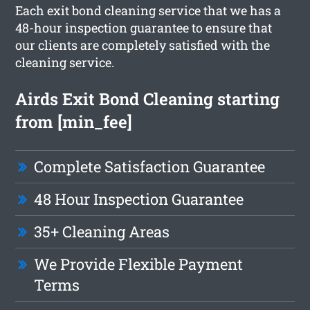
Each exit bond cleaning service that we has a
48-hour inspection guarantee to ensure that
our clients are completely satisfied with the
cleaning service.
Airds Exit Bond Cleaning starting
from [min_fee]
Complete Satisfaction Guarantee
48 Hour Inspection Guarantee
35+ Cleaning Areas
We Provide Flexible Payment
Terms