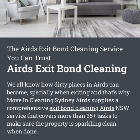
The Airds Exit Bond Cleaning Service
You Can Trust
Airds Exit Bond Cleaning
We all know how dirty places in Airds can
become, specially when exiting and that’s why
Move In Cleaning Sydney Airds supplies a
comprehensive
exit bond cleaning Airds
NSW
service that covers more than 35+ tasks to
make sure the property is sparkling clean
when done.