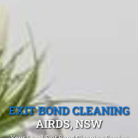
EXIT BOND CLEANING
AIRDS, NSW
Your Local Exit Bond Cleaning Service