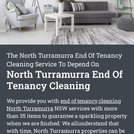
The North Turramurra End Of Tenancy
Cleaning Service To Depend On
North Turramurra End Of
Tenancy Cleaning
We provide you with
end of tenancy cleaning
North Turramurra
NSW services with more
than 35 items to guarantee a sparkling property
when we are finshed. We allunderstand that
with time, North Turramurra properties can be