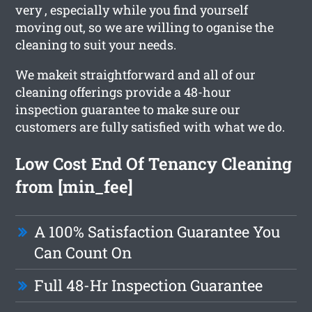
very , especially while you find yourself
moving out, so we are willing to oganise the
cleaning to suit your needs.
We makeit straightforward and all of our
cleaning offerings provide a 48-hour
inspection guarantee to make sure our
customers are fully satisfied with what we do.
Low Cost End Of Tenancy Cleaning
from [min_fee]
A 100% Satisfaction Guarantee You
Can Count On
Full 48-Hr Inspection Guarantee