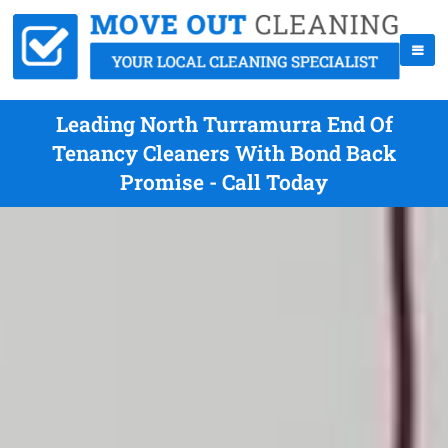
Leading North Turramurra End Of
Tenancy Cleaners With Bond Back
Promise - Call Today