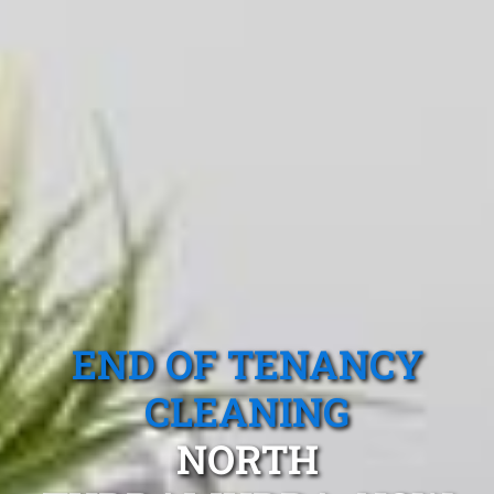
END OF TENANCY
CLEANING
NORTH