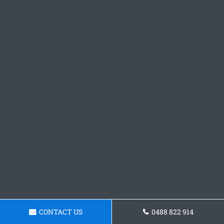
CONTACT US
0488 822 914