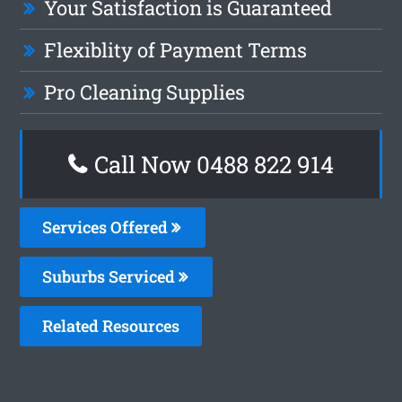
Your Satisfaction is Guaranteed
Flexiblity of Payment Terms
Pro Cleaning Supplies
Call Now 0488 822 914
Services Offered
Suburbs Serviced
Related Resources