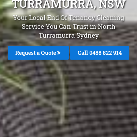
TURRAMURRA, NSW
Your Local End Of Tenancy Cleaning
Service You Can Trust in North
Turramurra Sydney
Request a Quote
Call 0488 822 914