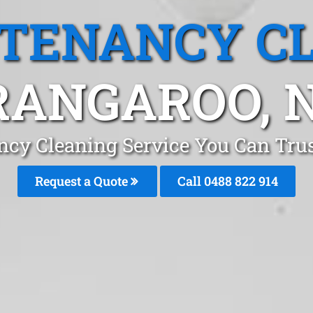
 TENANCY C
RANGAROO, 
ncy Cleaning Service You Can Tru
Request a Quote
Call 0488 822 914