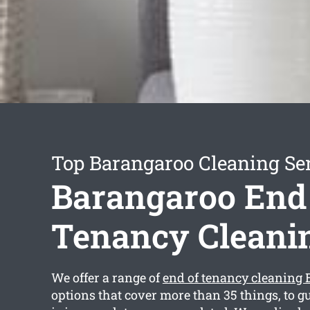
Top Barangaroo Cleaning Se
Barangaroo End
Tenancy Cleani
We offer a range of
end of tenancy cleaning
options that cover more than 35 things, to g