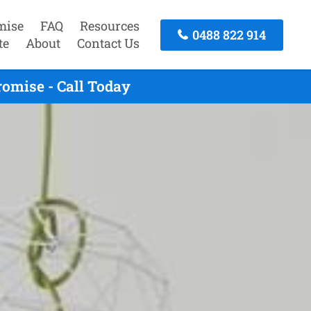
mise
FAQ
Resources
0488 822 914
te
About
Contact Us
omise - Call Today