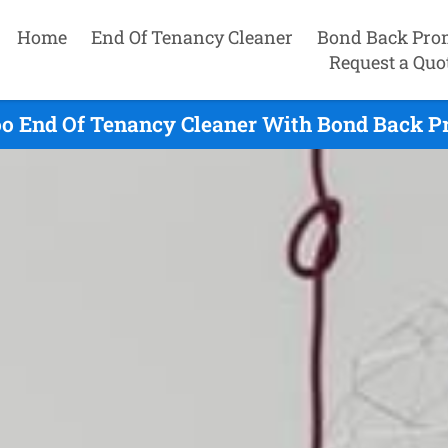
Home
End Of Tenancy Cleaner
Bond Back Pro
Request a Quo
o End Of Tenancy Cleaner With Bond Back Pr