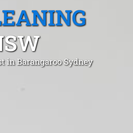
LEANING
NSW
st in Barangaroo Sydney