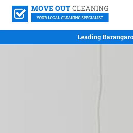
Leading Barangaro