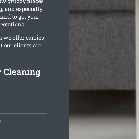
ow grubby places
g, and especially
ard to get your
ectations.
 we offer carries
 our clients are
.
 Cleaning
e