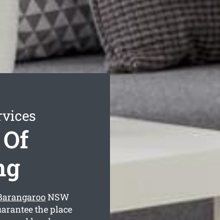
rvices
 Of
ng
 Barangaroo
NSW
uarantee the place