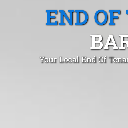
END OF
BA
Your Local End Of Tena