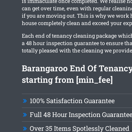
is immaculate once completed. We realise h
can get over time, even with regular cleanin
if you are moving out. This is why we work h
house completely clean and exceed your exp
Each end of tenancy cleaning package which
a 48 hour inspection guarantee to ensure that
totally pleased with the cleaning we provide
Barangaroo End Of Tenancy
starting from [min_fee]
100% Satisfaction Guarantee
Full 48 Hour Inspection Guarante
Over 35 Items Spotlessly Cleaned