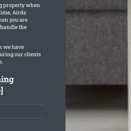
ng property when
time, Airds
when you are
 handle the
h we have
uring our clients
e.
ning
]