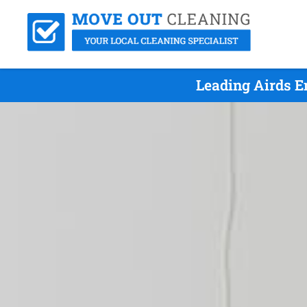
Leading Airds E