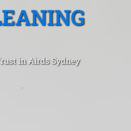
LEANING
rust in Airds Sydney