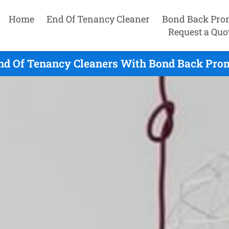
Home
End Of Tenancy Cleaner
Bond Back Pro
Request a Quo
nd Of Tenancy Cleaners With Bond Back Prom