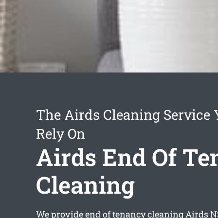
The Airds Cleaning Service
Rely On
Airds End Of T
Cleaning
We provide
end of tenancy cleaning Airds
NS