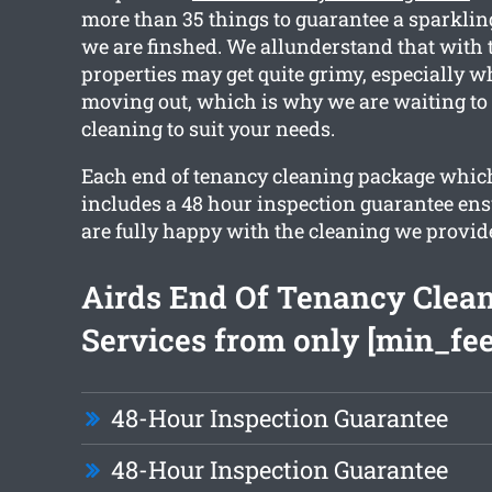
more than 35 things to guarantee a sparkli
we are finshed. We allunderstand that with 
properties may get quite grimy, especially 
moving out, which is why we are waiting to
cleaning to suit your needs.
Each end of tenancy cleaning package whic
includes a 48 hour inspection guarantee ens
are fully happy with the cleaning we provid
Airds End Of Tenancy Clea
Services from only [min_fee
48-Hour Inspection Guarantee
48-Hour Inspection Guarantee