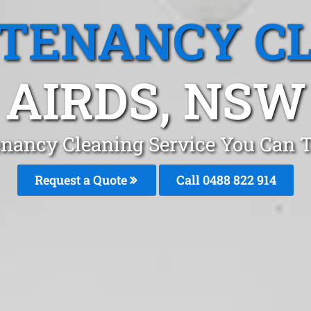
 TENANCY C
AIRDS, NSW
enancy Cleaning Service You Can T
Request a Quote
Call 0488 822 914