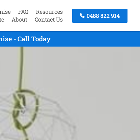
mise
FAQ
Resources
0488 822 914
te
About
Contact Us
ise - Call Today