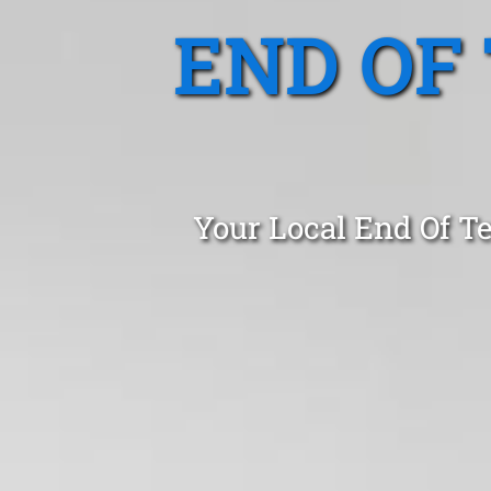
END OF
Your Local End Of T