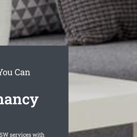
 You Can
enancy
W services with