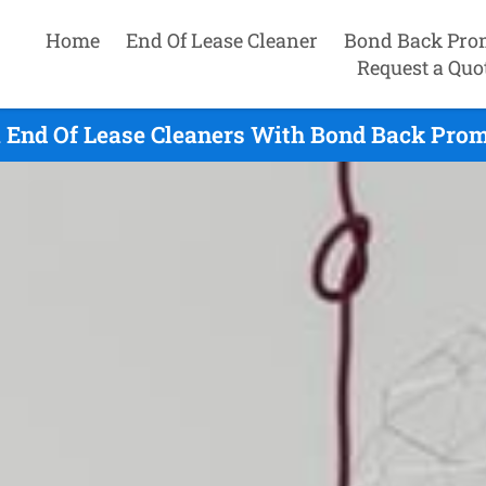
Home
End Of Lease Cleaner
Bond Back Pro
Request a Quo
 End Of Lease Cleaners With Bond Back Prom