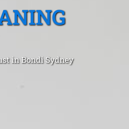
EANING
ust in Bondi Sydney