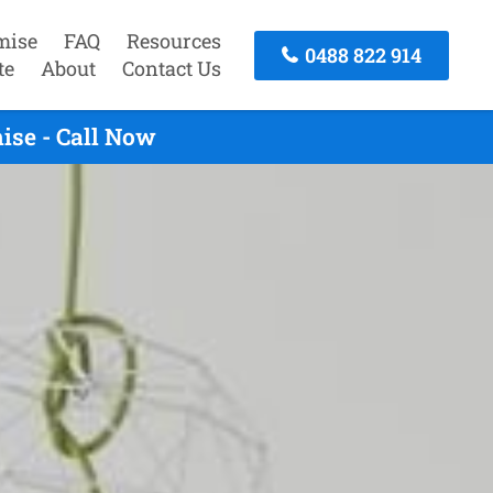
mise
FAQ
Resources
0488 822 914
te
About
Contact Us
ise - Call Now