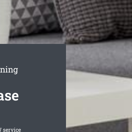
aning
ase
service