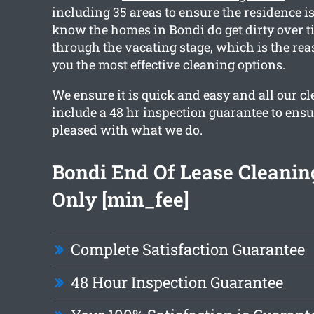
including 35 areas to ensure the residence is
know the homes in Bondi do get dirty over t
through the vacating stage, which is the re
you the most effective cleaning options.
We ensure it is quick and easy and all our c
include a 48 hr inspection guarantee to ensu
pleased with what we do.
Bondi End Of Lease Cleani
Only [min_fee]
Complete Satisfaction Guarantee
48 Hour Inspection Guarantee