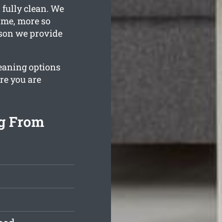
 fully clean. We
ime, more so
ason we provide
leaning options
re you are
ng From