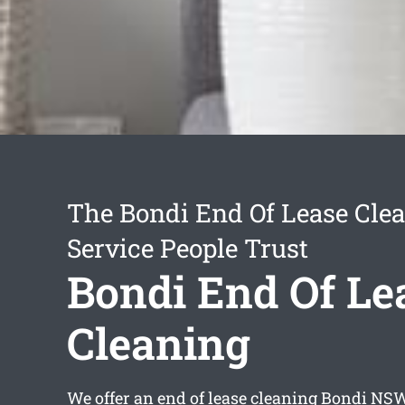
The Bondi End Of Lease Cle
Service People Trust
Bondi End Of Le
Cleaning
We offer an
end of lease cleaning Bondi
NSW 