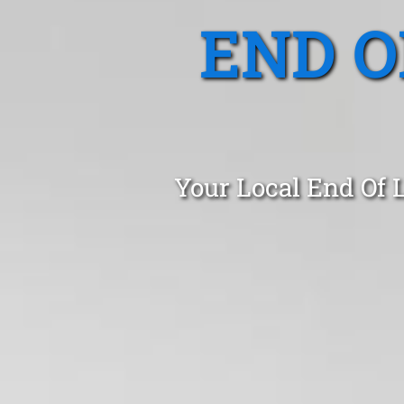
END O
Your Local End Of 