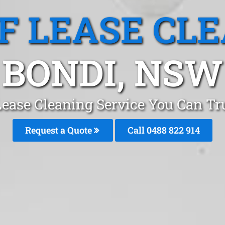
F LEASE CL
BONDI, NSW
Lease Cleaning Service You Can Tr
Request a Quote
Call 0488 822 914