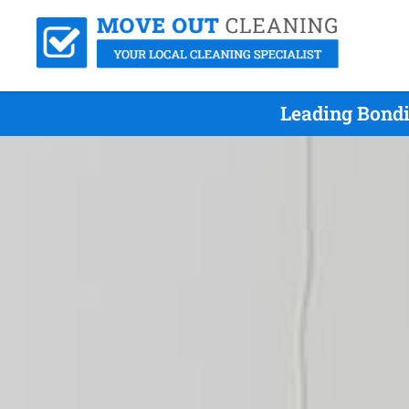
Leading Bondi