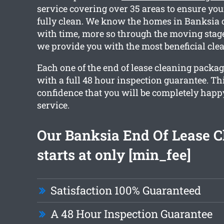
service covering over 35 areas to ensure you
fully clean. We know the homes in Banksia 
with time, more so through the moving stag
we provide you with the most beneficial clea
Each one of the end of lease cleaning packa
with a full 48 hour inspection guarantee. Th
confidence that you will be completely happ
service.
Our Banksia End Of Lease C
starts at only [min_fee]
Satisfaction 100% Guaranteed
A 48 Hour Inspection Guarantee