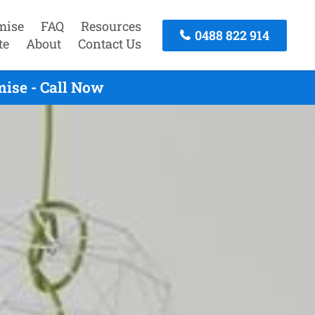
mise
FAQ
Resources
0488 822 914
te
About
Contact Us
ise - Call Now