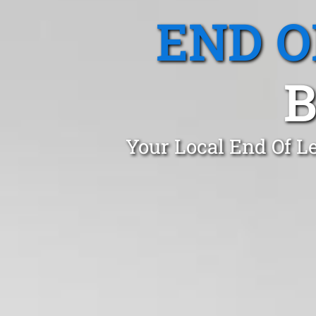
END O
B
Your Local End Of L