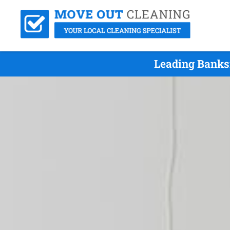
Leading Banks