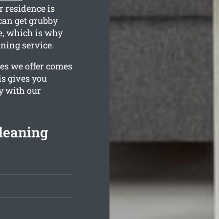
r residence is
can get grubby
e, which is why
ning service.
ges we offer comes
is gives you
y with our
leaning