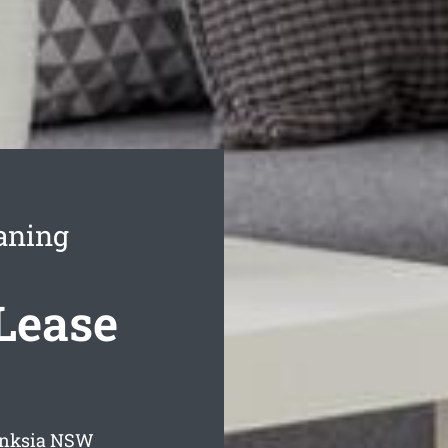
aning
Lease
anksia
NSW