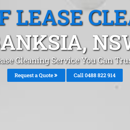
F LEASE CL
ANKSIA, N
ease Cleaning Service You Can Tru
Request a Quote
Call 0488 822 914