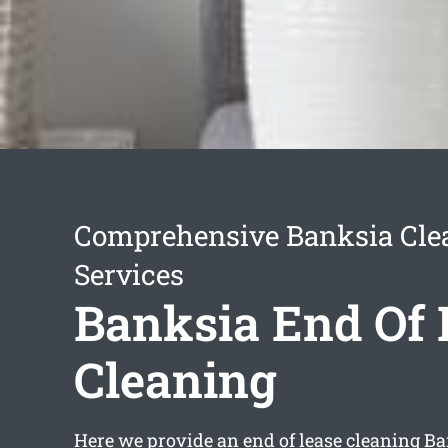
Comprehensive Banksia Cle
Services
Banksia End Of 
Cleaning
Here we provide an
end of lease cleaning B