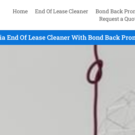
Home
End Of Lease Cleaner
Bond Back Pro
Request a Quo
ia End Of Lease Cleaner With Bond Back Prom