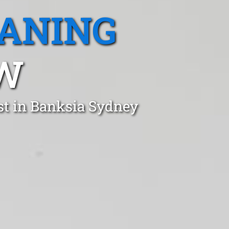
EANING
SW
st in Banksia Sydney