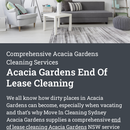
Comprehensive Acacia Gardens
Cleaning Services
Acacia Gardens End Of
Lease Cleaning
We all know how dirty places in Acacia
Gardens can become, especially when vacating
and that’s why Move In Cleaning Sydney
Acacia Gardens supplies a comprehensive
end
of lease cleaning Acacia Gardens
NSW service