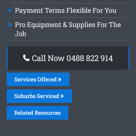
Payment Terms Flexible For You
Pro Equipment & Supplies For The
Job
Call Now 0488 822 914
Services Offered
Suburbs Serviced
Related Resources