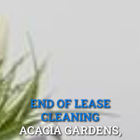
END OF LEASE
CLEANING
ACACIA GARDENS,