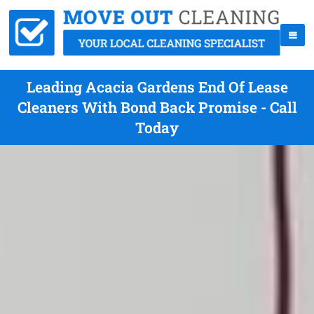
Leading Acacia Gardens End Of Lease
Cleaners With Bond Back Promise - Call
Today