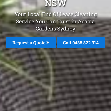
NSW
Your Local End Of Lease Cleaning
Service You Can Trust in Acacia
Gardens Sydney
Request a Quote
Call 0488 822 914