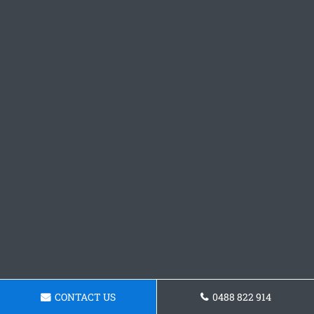
CONTACT US
0488 822 914