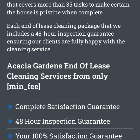
that covers more than 35 tasks to make certain
the house is pristine when complete.
Each end of lease cleaning package that we
includes a 48-hour inspection guarantee
ensuring our clients are fully happy with the
cleaning service.
Acacia Gardens End Of Lease
Cleaning Services from only
[min_fee]
Complete Satisfaction Guarantee
48 Hour Inspection Guarantee
Your 100% Satisfaction Guarantee