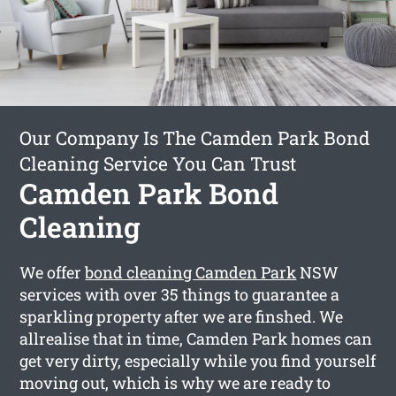
Our Company Is The Camden Park Bond
Cleaning Service You Can Trust
Camden Park Bond
Cleaning
We offer
bond cleaning Camden Park
NSW
services with over 35 things to guarantee a
sparkling property after we are finshed. We
allrealise that in time, Camden Park homes can
get very dirty, especially while you find yourself
moving out, which is why we are ready to