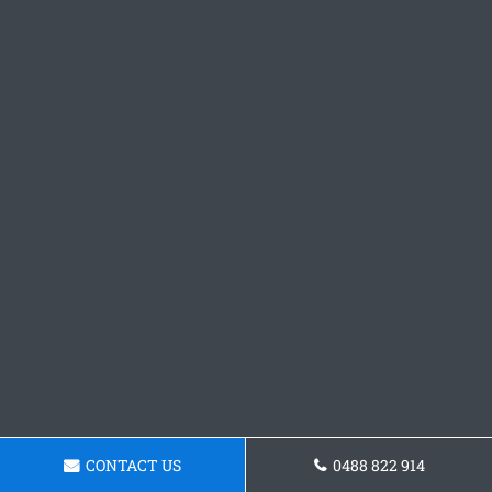
CONTACT US
0488 822 914