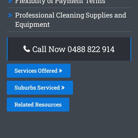
Flexiblity of Payment Terms
Professional Cleaning Supplies and
Equipment
Call Now 0488 822 914
Services Offered
Suburbs Serviced
Related Resources