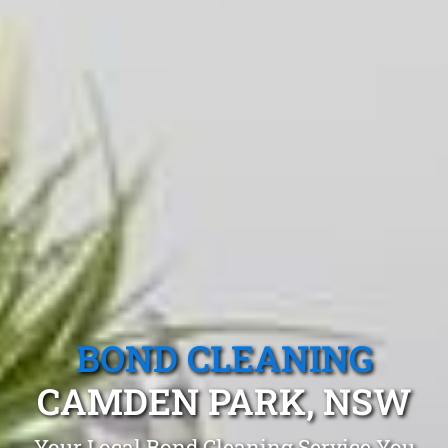
BOND CLEANING
CAMDEN PARK, NSW
Your Local Bond Cleaning Service You