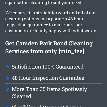
oganise the cleaning to suit your needs.
We ensure it is straightforward and all of our
cleaning options incorporate a 48 hour
inspection guarantee to make sure our
customers are totally happy with what we do.
Get Camden Park Bond Cleaning
Services from only [min_fee]
Satisfaction 100% Guaranteed
48 Hour Inspection Guarantee
More Than 35 Items Spotlessly
Cleaned