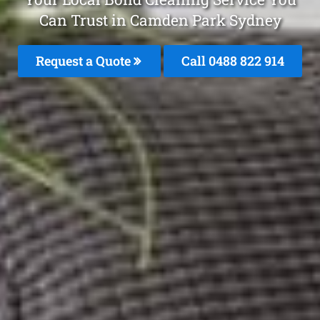
Can Trust in Camden Park Sydney
Request a Quote
Call 0488 822 914