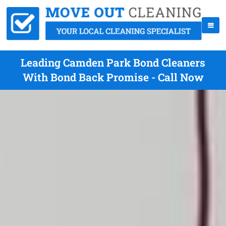
Leading Camden Park Bond Cleaners
With Bond Back Promise - Call Now