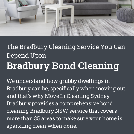
The Bradbury Cleaning Service You Can
Depend Upon
Bradbury Bond Cleaning
We understand how grubby dwellings in
Bradbury can be, specifically when moving out
and that’s why Move In Cleaning Sydney
Bradbury provides a comprehensive
bond
cleaning Bradbury
NSW service that covers
more than 35 areas to make sure your home is
sparkling clean when done.