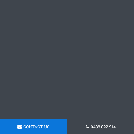
CONTACT US
0488 822 914