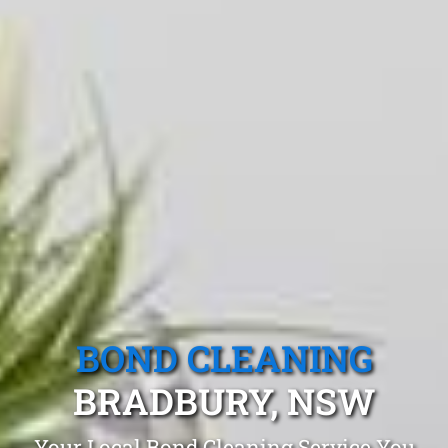
BOND CLEANING
BRADBURY, NSW
Your Local Bond Cleaning Service You