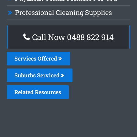
Professional Cleaning Supplies
Call Now 0488 822 914
Services Offered
Suburbs Serviced
Related Resources