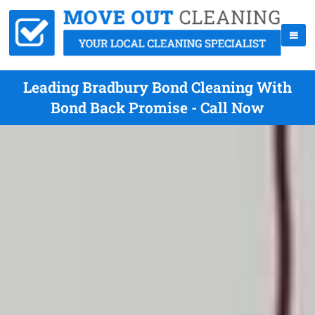
Leading Bradbury Bond Cleaning With
Bond Back Promise - Call Now