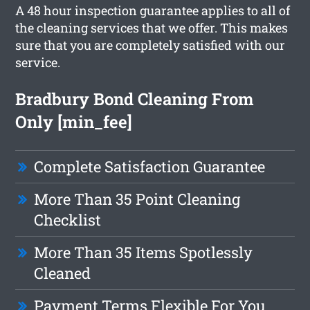
A 48 hour inspection guarantee applies to all of
the cleaning services that we offer. This makes
sure that you are completely satisfied with our
service.
Bradbury Bond Cleaning From
Only [min_fee]
Complete Satisfaction Guarantee
More Than 35 Point Cleaning
Checklist
More Than 35 Items Spotlessly
Cleaned
Payment Terms Flexible For You