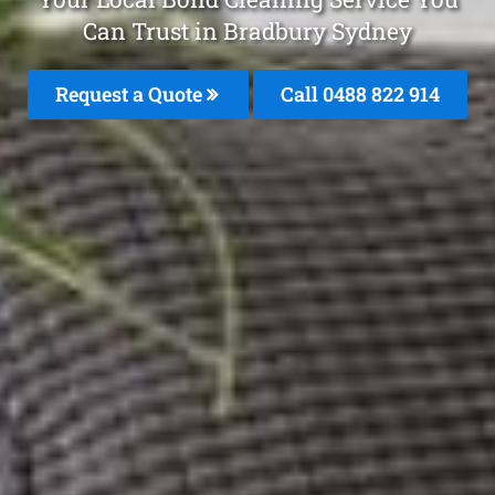
Can Trust in Bradbury Sydney
Request a Quote
Call 0488 822 914