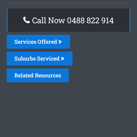
Call Now 0488 822 914
Services Offered
Suburbs Serviced
Related Resources