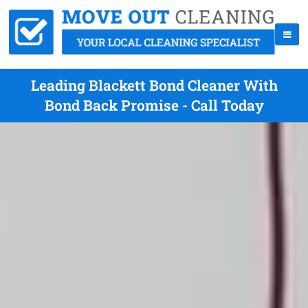
Leading Blackett Bond Cleaner With
Bond Back Promise - Call Today