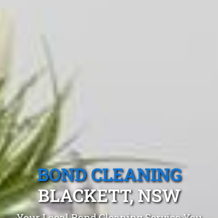
BOND CLEANING
BLACKETT, NSW
Your Local Bond Cleaning Service You