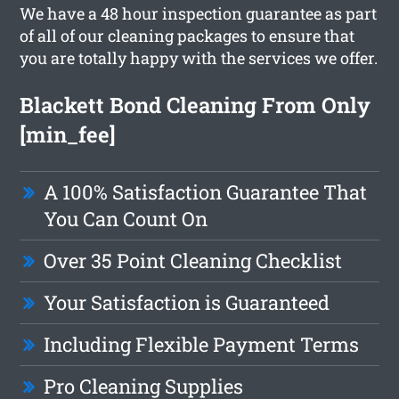
We have a 48 hour inspection guarantee as part
of all of our cleaning packages to ensure that
you are totally happy with the services we offer.
Blackett Bond Cleaning From Only
[min_fee]
A 100% Satisfaction Guarantee That
You Can Count On
Over 35 Point Cleaning Checklist
Your Satisfaction is Guaranteed
Including Flexible Payment Terms
Pro Cleaning Supplies