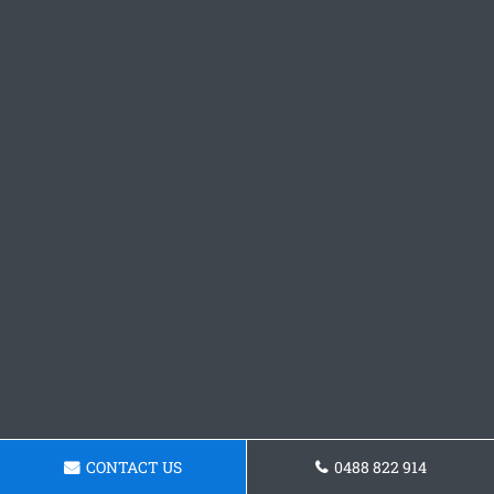
CONTACT US
0488 822 914