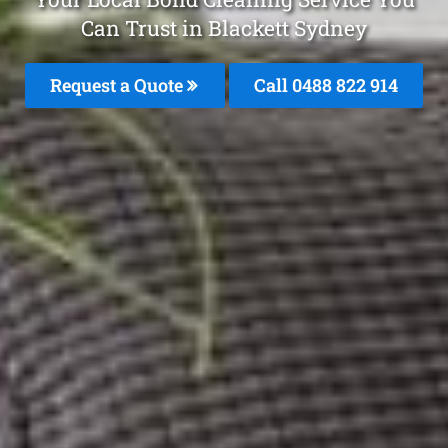
Can Trust in Blackett Sydney
Request a Quote
Call 0488 822 914