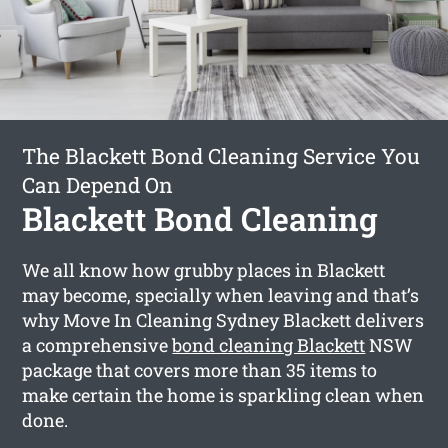
The Blackett Bond Cleaning Service You
Can Depend On
Blackett Bond Cleaning
We all know how grubby places in Blackett
may become, specially when leaving and that’s
why Move In Cleaning Sydney Blackett delivers
a comprehensive
bond cleaning Blackett
NSW
package that covers more than 35 items to
make certain the home is sparkling clean when
done.