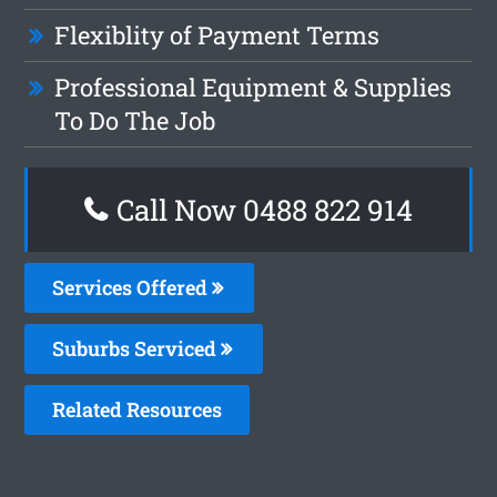
Flexiblity of Payment Terms
Professional Equipment & Supplies
To Do The Job
Call Now 0488 822 914
Services Offered
Suburbs Serviced
Related Resources