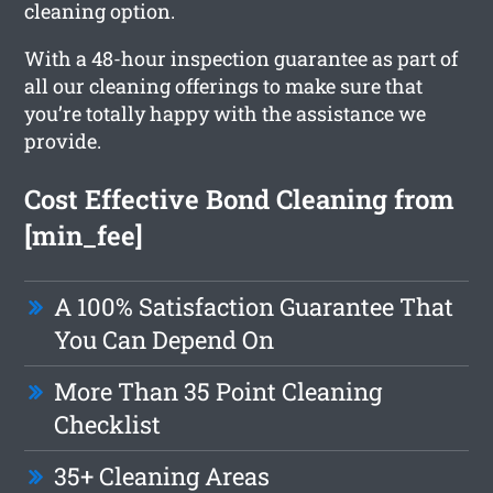
cleaning option.
With a 48-hour inspection guarantee as part of
all our cleaning offerings to make sure that
you’re totally happy with the assistance we
provide.
Cost Effective Bond Cleaning from
[min_fee]
A 100% Satisfaction Guarantee That
You Can Depend On
More Than 35 Point Cleaning
Checklist
35+ Cleaning Areas