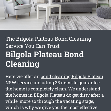
The Bilgola Plateau Bond Cleaning
Service You Can Trust
Bilgola Plateau Bond
Cleaning
Here we offer an
bond cleaning Bilgola Plateau
NSW service including 35 items to guarantee
the home is completely clean. We understand
the homes in Bilgola Plateau do get dirty after a
while, more so through the vacating stage,
which is why we give you the most effective