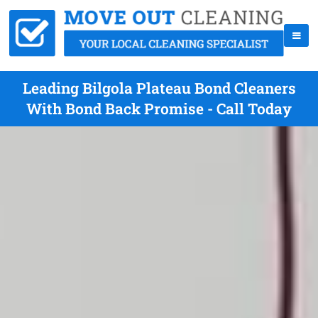
Leading Bilgola Plateau Bond Cleaners
With Bond Back Promise - Call Today