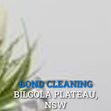
BOND CLEANING
BILGOLA PLATEAU,
NSW