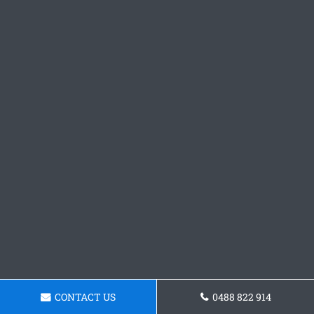
CONTACT US
0488 822 914