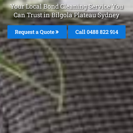
Your Local Bond Cleaning Service You
Can Trust in Bilgola Plateau Sydney
Request a Quote
Call 0488 822 914