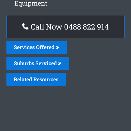
Equipment
Call Now 0488 822 914
Services Offered
Suburbs Serviced
Related Resources