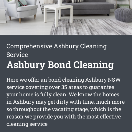
Comprehensive Ashbury Cleaning
Service
Ashbury Bond Cleaning
Here we offer an
bond cleaning Ashbury
NSW
service covering over 35 areas to guarantee
your home is fully clean. We know the homes
in Ashbury may get dirty with time, much more
so throughout the vacating stage, which is the
reason we provide you with the most effective
cleaning service.