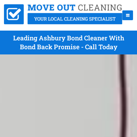
Leading Ashbury Bond Cleaner With
Bond Back Promise - Call Today