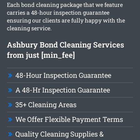
Each bond cleaning package that we feature
carries a 48-hour inspection guarantee
ensuring our clients are fully happy with the
cleaning service.
Ashbury Bond Cleaning Services
from just [min_fee]
48-Hour Inspection Guarantee
A 48-Hr Inspection Guarantee
35+ Cleaning Areas
We Offer Flexible Payment Terms
Quality Cleaning Supplies &