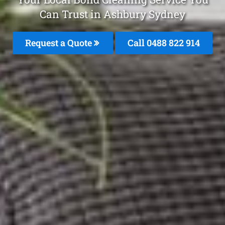
Can Trust in Ashbury Sydney
Request a Quote
Call 0488 822 914