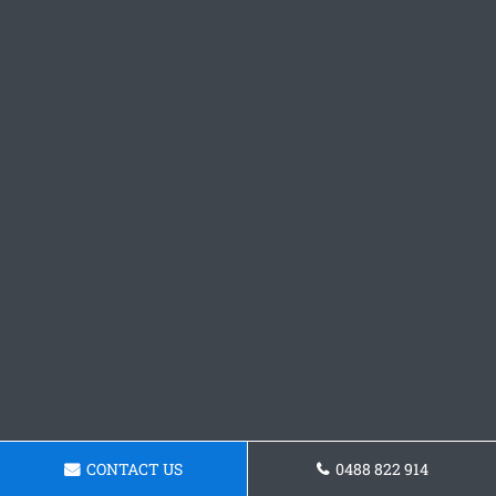
CONTACT US
0488 822 914