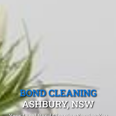
BOND CLEANING
ASHBURY, NSW
Your Local Bond Cleaning Service You