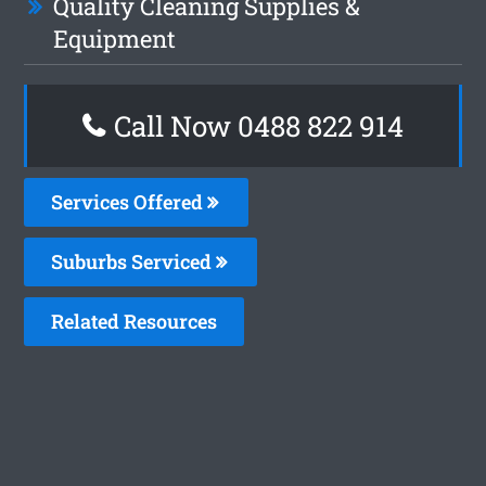
Quality Cleaning Supplies &
Equipment
Call Now 0488 822 914
Services Offered
Suburbs Serviced
Related Resources