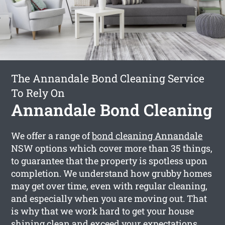
The Annandale Bond Cleaning Service
To Rely On
Annandale Bond Cleaning
We offer a range of
bond cleaning Annandale
NSW options which cover more than 35 things,
to guarantee that the property is spotless upon
completion. We understand how grubby homes
may get over time, even with regular cleaning,
and especially when you are moving out. That
is why that we work hard to get your house
shining clean and exceed your expectations.