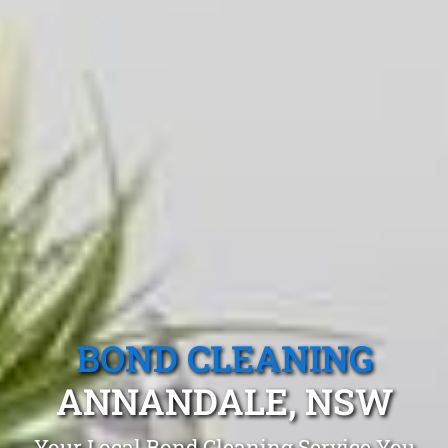
BOND CLEANING
ANNANDALE, NSW
Your Local Bond Cleaning Service You