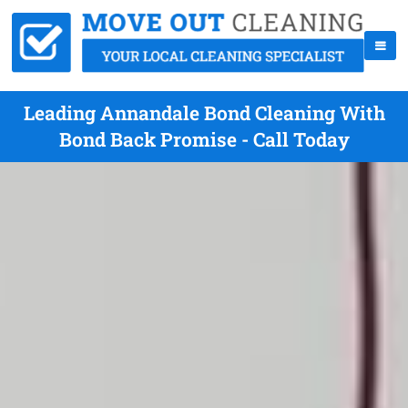
Leading Annandale Bond Cleaning With
Bond Back Promise - Call Today