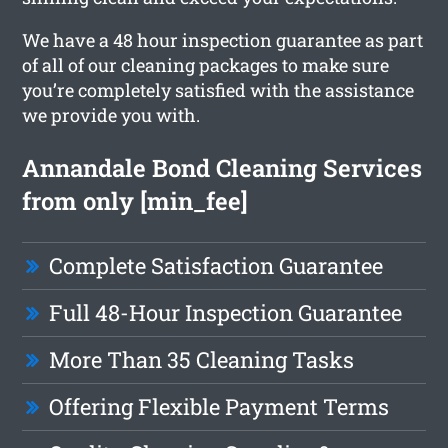
We have a 48 hour inspection guarantee as part
of all of our cleaning packages to make sure
you’re completely satisfied with the assistance
we provide you with.
Annandale Bond Cleaning Services
from only [min_fee]
Complete Satisfaction Guarantee
Full 48-Hour Inspection Guarantee
More Than 35 Cleaning Tasks
Offering Flexible Payment Terms