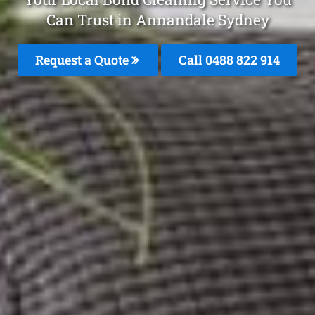
Can Trust in Annandale Sydney
Request a Quote
Call 0488 822 914