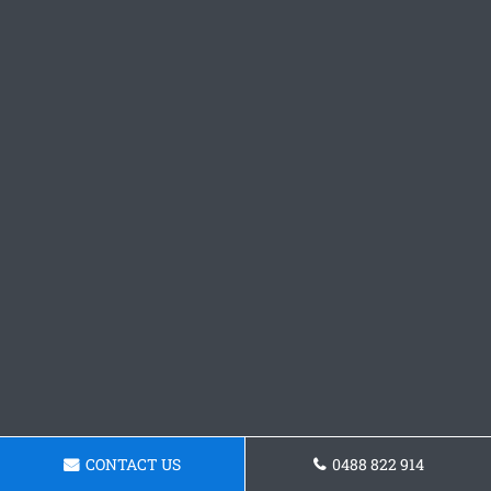
CONTACT US
0488 822 914