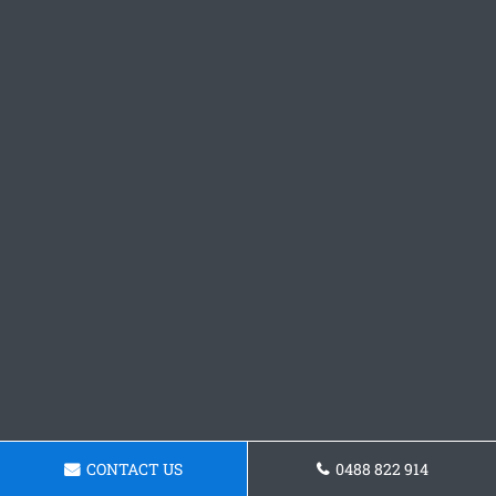
CONTACT US
0488 822 914