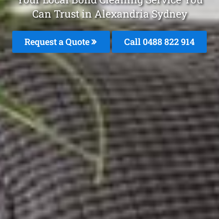
Can Trust in Alexandria Sydney
Request a Quote
Call 0488 822 914