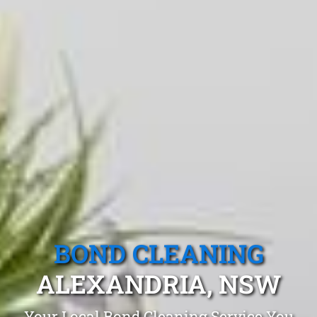
BOND CLEANING
ALEXANDRIA, NSW
Your Local Bond Cleaning Service You