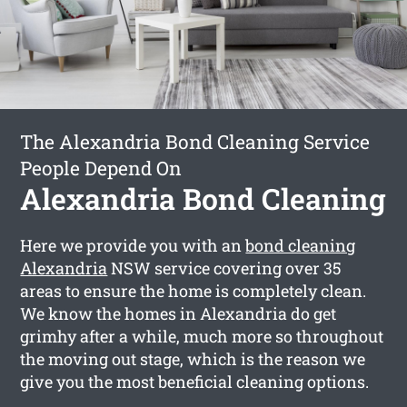
The Alexandria Bond Cleaning Service
People Depend On
Alexandria Bond Cleaning
Here we provide you with an
bond cleaning
Alexandria
NSW service covering over 35
areas to ensure the home is completely clean.
We know the homes in Alexandria do get
grimhy after a while, much more so throughout
the moving out stage, which is the reason we
give you the most beneficial cleaning options.