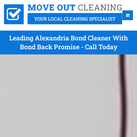
Leading Alexandria Bond Cleaner With
Bond Back Promise - Call Today