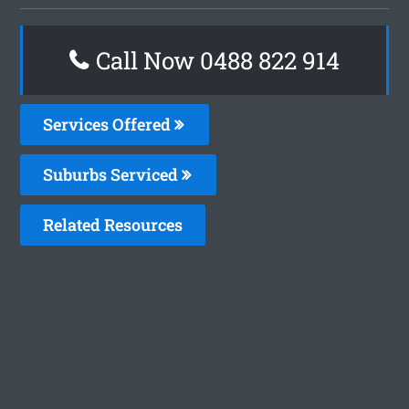
Call Now 0488 822 914
Services Offered
Suburbs Serviced
Related Resources