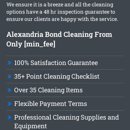
We ensure it is a breeze and all the cleaning
options have a 48 hr inspection guarantee to
ensure our clients are happy with the service.
Alexandria Bond Cleaning From
Only [min_fee]
100% Satisfaction Guarantee
35+ Point Cleaning Checklist
Over 35 Cleaning Items
Flexible Payment Terms
Professional Cleaning Supplies and
Equipment