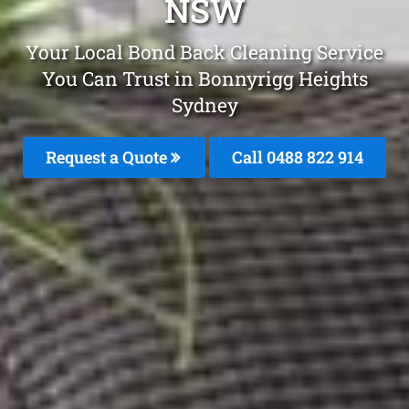
NSW
Your Local Bond Back Cleaning Service
You Can Trust in Bonnyrigg Heights
Sydney
Request a Quote
Call 0488 822 914