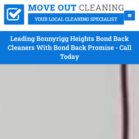
Leading Bonnyrigg Heights Bond Back
Cleaners With Bond Back Promise - Call
Today