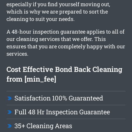
especially if you find yourself moving out,
which is why we are prepared to sort the
cleaning to suit your needs.
A 48-hour inspection guarantee applies to all of
our cleaning services that we offer. This
ensures that you are completely happy with our
services.
Cost Effective Bond Back Cleaning
from [min_fee]
Satisfaction 100% Guaranteed
Full 48 Hr Inspection Guarantee
35+ Cleaning Areas