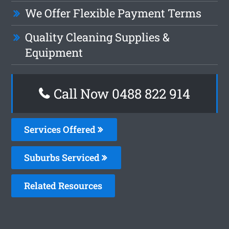
We Offer Flexible Payment Terms
Quality Cleaning Supplies &
Equipment
Call Now 0488 822 914
Services Offered
Suburbs Serviced
Related Resources