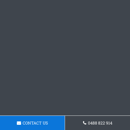
CONTACT US
0488 822 914