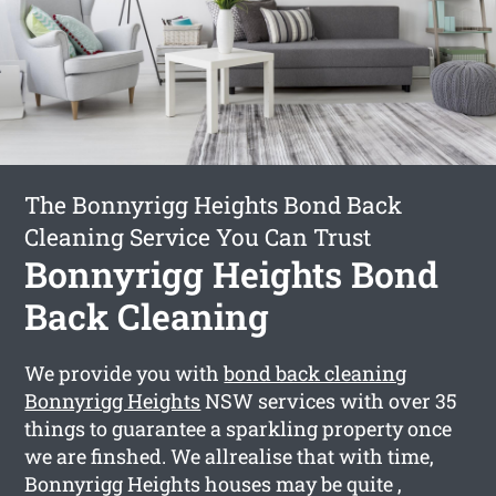
The Bonnyrigg Heights Bond Back
Cleaning Service You Can Trust
Bonnyrigg Heights Bond
Back Cleaning
We provide you with
bond back cleaning
Bonnyrigg Heights
NSW services with over 35
things to guarantee a sparkling property once
we are finshed. We allrealise that with time,
Bonnyrigg Heights houses may be quite ,