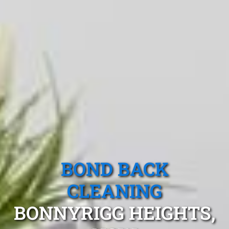
BOND BACK
CLEANING
BONNYRIGG HEIGHTS,