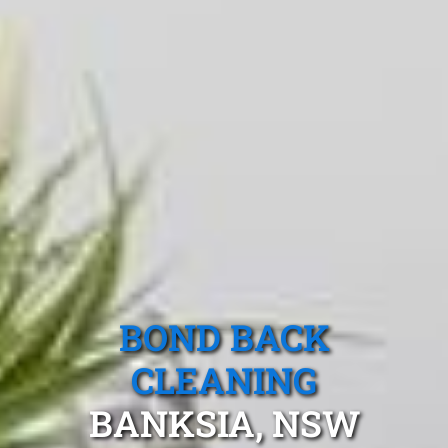
BOND BACK
CLEANING
BANKSIA, NSW