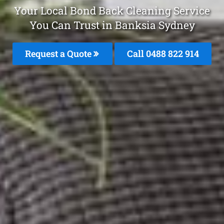
Your Local Bond Back Cleaning Service
You Can Trust in Banksia Sydney
Request a Quote
Call 0488 822 914