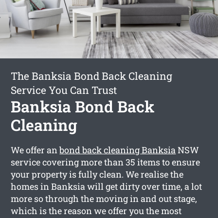
The Banksia Bond Back Cleaning
Service You Can Trust
Banksia Bond Back
Cleaning
We offer an
bond back cleaning Banksia
NSW
service covering more than 35 items to ensure
your property is fully clean. We realise the
homes in Banksia will get dirty over time, a lot
more so through the moving in and out stage,
which is the reason we offer you the most