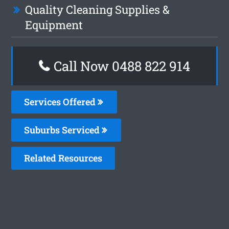
Quality Cleaning Supplies &
Equipment
Call Now 0488 822 914
Services Offered
Suburbs Serviced
Related Resources