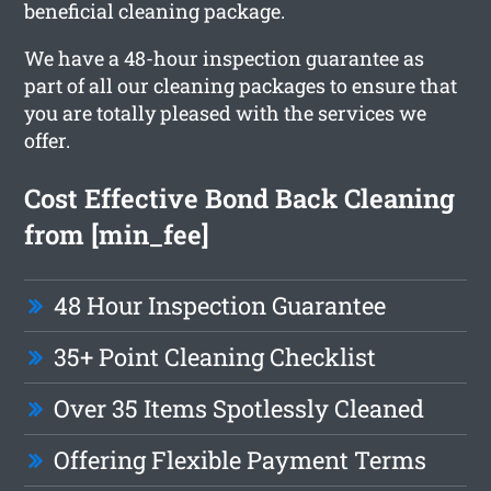
beneficial cleaning package.
We have a 48-hour inspection guarantee as
part of all our cleaning packages to ensure that
you are totally pleased with the services we
offer.
Cost Effective Bond Back Cleaning
from [min_fee]
48 Hour Inspection Guarantee
35+ Point Cleaning Checklist
Over 35 Items Spotlessly Cleaned
Offering Flexible Payment Terms