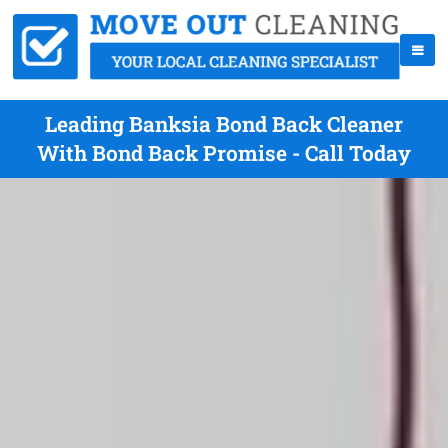
Leading Banksia Bond Back Cleaner
With Bond Back Promise - Call Today