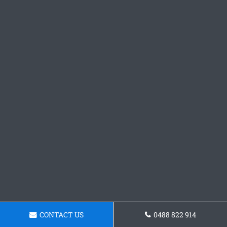
CONTACT US
0488 822 914