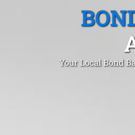
BOND
Your Local Bond Ba