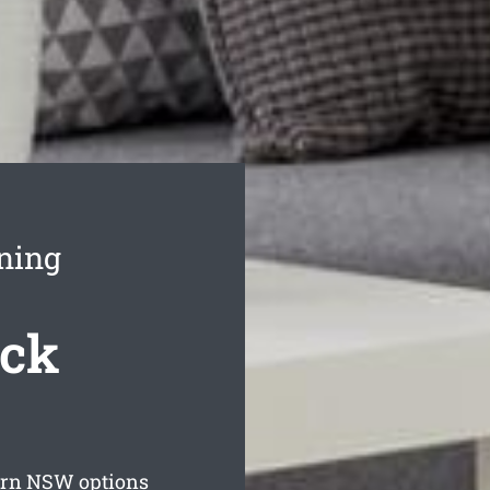
ning
ack
urn
NSW options