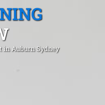
ANING
W
st in Auburn Sydney