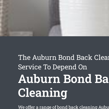
The Auburn Bond Back Clea
Service To Depend On
Auburn Bond B
Cleaning
We offer a range of
bond back cleaning Aub