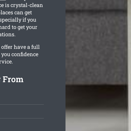
e is crystal-clean
laces can get
pecially if you
hard to get your
tions.
ffer have a full
s you confidence
rvice.
g From