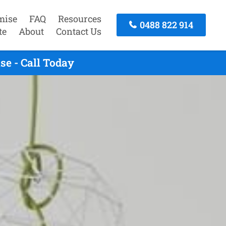
mise
FAQ
Resources
0488 822 914
te
About
Contact Us
e - Call Today