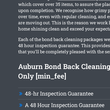
which cover over 35 items, to assure the plac
upon completion. We recognise how grimy p
over time, even with regular cleaning, and es
are moving out. This is the reason we work 
home shining clean and exceed your expecta
Each of the bond back cleaning packages we o
48 hour inspection guarantee. This provide
that you’ll be completely pleased with the se
Auburn Bond Back Cleanin
Only [min_fee]
48-hr Inspection Guarantee
A 48 Hour Inspection Guarantee