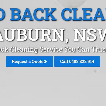
 BACK CLE
AUBURN, NS
ck Cleaning Service You Can Tru
Request a Quote
Call 0488 822 914