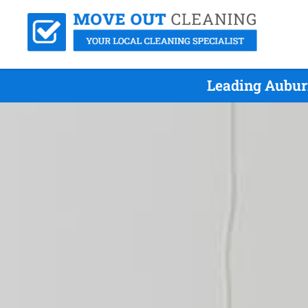
Leading Aubur