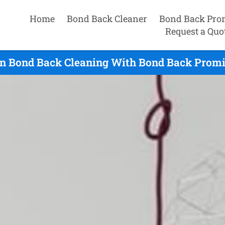
Home
Bond Back Cleaner
Bond Back Pro
Request a Quo
n Bond Back Cleaning With Bond Back Promis