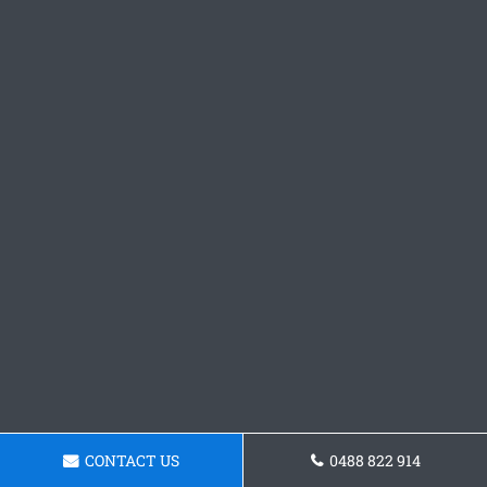
CONTACT US
0488 822 914