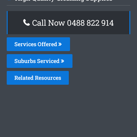
Call Now 0488 822 914
Services Offered
Suburbs Serviced
Related Resources