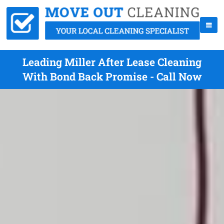
Leading Miller After Lease Cleaning
With Bond Back Promise - Call Now