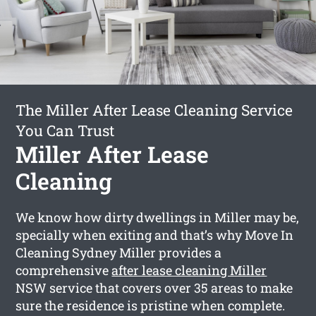
The Miller After Lease Cleaning Service
You Can Trust
Miller After Lease
Cleaning
We know how dirty dwellings in Miller may be,
specially when exiting and that’s why Move In
Cleaning Sydney Miller provides a
comprehensive
after lease cleaning Miller
NSW service that covers over 35 areas to make
sure the residence is pristine when complete.