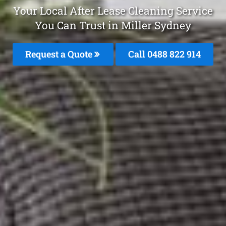
Your Local After Lease Cleaning Service
You Can Trust in Miller Sydney
Request a Quote
Call 0488 822 914