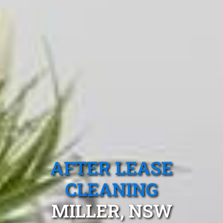
AFTER LEASE
CLEANING
MILLER, NSW