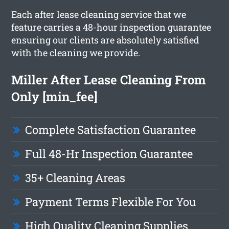
Each after lease cleaning service that we
feature carries a 48-hour inspection guarantee
ensuring our clients are absolutely satisfied
with the cleaning we provide.
Miller After Lease Cleaning From
Only [min_fee]
Complete Satisfaction Guarantee
Full 48-Hr Inspection Guarantee
35+ Cleaning Areas
Payment Terms Flexible For You
High Quality Cleaning Supplies