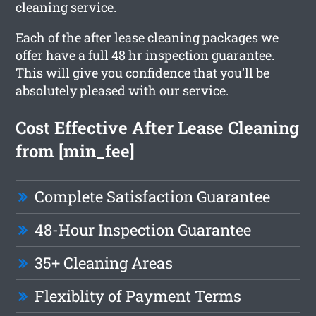
cleaning service.
Each of the after lease cleaning packages we
offer have a full 48 hr inspection guarantee.
This will give you confidence that you’ll be
absolutely pleased with our service.
Cost Effective After Lease Cleaning
from [min_fee]
Complete Satisfaction Guarantee
48-Hour Inspection Guarantee
35+ Cleaning Areas
Flexiblity of Payment Terms