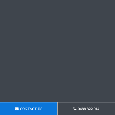
CONTACT US
0488 822 914