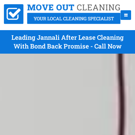
Leading Jannali After Lease Cleaning
With Bond Back Promise - Call Now