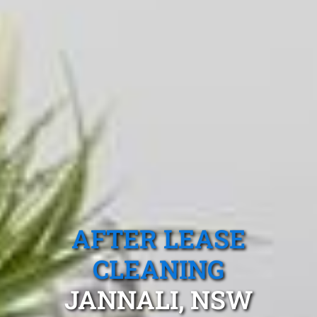
AFTER LEASE
CLEANING
JANNALI, NSW