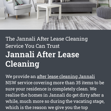
The Jannali After Lease Cleaning
Service You Can Trust
Jannali After Lease
Cleaning
We provide an
after lease cleaning Jannali
NSW service covering more than 35 items to be
sure your residence is completely clean. We
realise the homes in Jannali do get dirty after a
while, much more so during the vacating stage,
which is the reason we give you the top