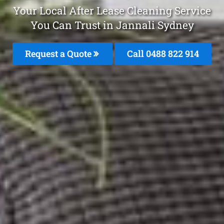
Your Local After Lease Cleaning Service
You Can Trust in Jannali Sydney
Request a Quote
Call 0488 822 914