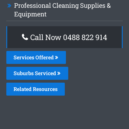
Professional Cleaning Supplies &
Equipment
Call Now 0488 822 914
Services Offered
Suburbs Serviced
Related Resources