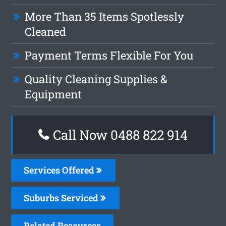
More Than 35 Items Spotlessly
Cleaned
Payment Terms Flexible For You
Quality Cleaning Supplies &
Equipment
Call Now 0488 822 914
Services Offered
Suburbs Serviced
Related Resources