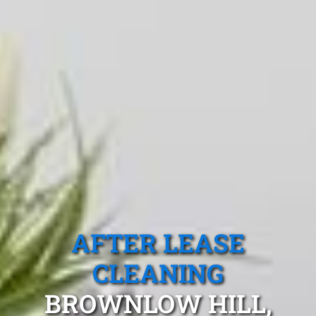
AFTER LEASE
CLEANING
BROWNLOW HILL,