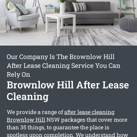
Our Company Is The Brownlow Hill
After Lease Cleaning Service You Can
Rely On
Brownlow Hill After Lease
Cleaning
We provide a range of
after lease cleaning
Brownlow Hill
NSW packages that cover more
than 35 things, to guarantee the place is
spotless upon completion. We understand how