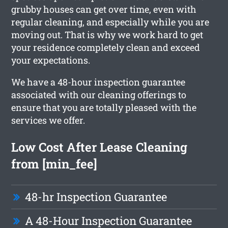
grubby houses can get over time, even with
regular cleaning, and especially while you are
moving out. That is why we work hard to get
your residence completely clean and exceed
your expectations.
We have a 48-hour inspection guarantee
associated with our cleaning offerings to
ensure that you are totally pleased with the
services we offer.
Low Cost After Lease Cleaning
from [min_fee]
48-hr Inspection Guarantee
A 48-Hour Inspection Guarantee