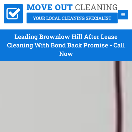
Leading Brownlow Hill After Lease
Cleaning With Bond Back Promise - Call
Now