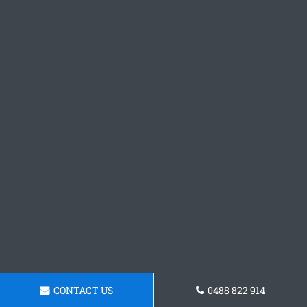
CONTACT US
0488 822 914