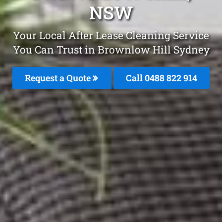
NSW
Your Local After Lease Cleaning Service
You Can Trust in Brownlow Hill Sydney
Request a Quote
Call 0488 822 914