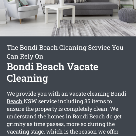
The Bondi Beach Cleaning Service You
Can Rely On
Bondi Beach Vacate
Cleaning
We provide you with an
vacate cleaning Bondi
Beach
NSW service including 35 items to
ensure the property is completely clean. We
understand the homes in Bondi Beach do get
grimhy as time passes, more so during the
vacating stage, which is the reason we offer