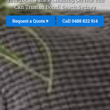
Can Trust in Bondi Beach Sydney
Request a Quote
Call 0488 822 914