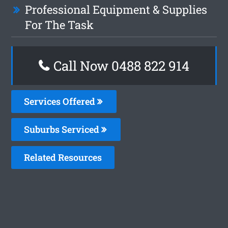
Professional Equipment & Supplies
For The Task
Call Now 0488 822 914
Services Offered
Suburbs Serviced
Related Resources