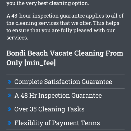
you the very best cleaning option.
A 48-hour inspection guarantee applies to all of
the cleaning services that we offer. This helps
to ensure that you are fully pleased with our
services.
Bondi Beach Vacate Cleaning From
Only [min_fee]
Complete Satisfaction Guarantee
A 48 Hr Inspection Guarantee
Over 35 Cleaning Tasks
Flexiblity of Payment Terms