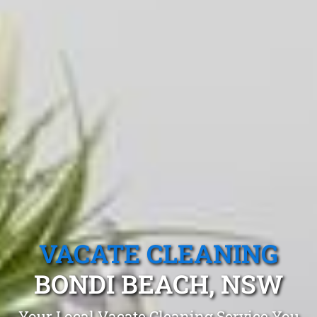
VACATE CLEANING
BONDI BEACH, NSW
Your Local Vacate Cleaning Service You