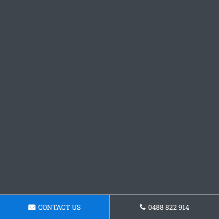
CONTACT US
0488 822 914