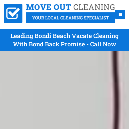
Leading Bondi Beach Vacate Cleaning
With Bond Back Promise - Call Now