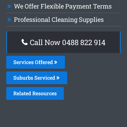
We Offer Flexible Payment Terms
Professional Cleaning Supplies
Call Now 0488 822 914
Services Offered
Suburbs Serviced
Related Resources