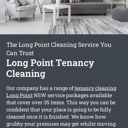
The Long Point Cleaning Service You
Can Trust
Long Point Tenancy
Cleaning
Our company has a range of
tenancy cleaning
Long Point
NSW service packages available
that cover over 35 items. This way you can be
confident that your place is going to be fully
cleaned once it is finished. We know how
grubby your premises may get whilst moving