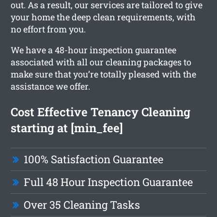
out. As a result, our services are tailored to give
your home the deep clean requirements, with
no effort from you.
We have a 48-hour inspection guarantee
associated with all our cleaning packages to
make sure that you’re totally pleased with the
assistance we offer.
Cost Effective Tenancy Cleaning
starting at [min_fee]
100% Satisfaction Guarantee
Full 48 Hour Inspection Guarantee
Over 35 Cleaning Tasks