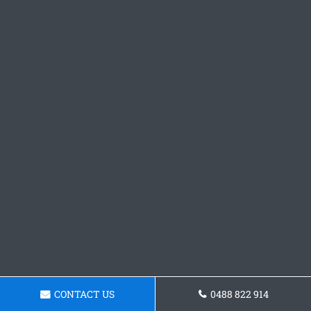
CONTACT US
0488 822 914