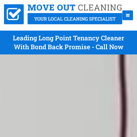
Leading Long Point Tenancy Cleaner
With Bond Back Promise - Call Now