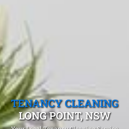
TENANCY CLEANING
LONG POINT, NSW
Your Local Tenancy Cleaning Service