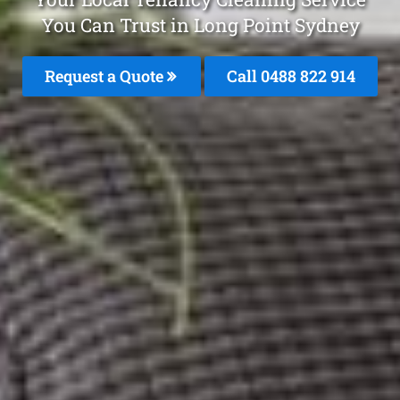
You Can Trust in Long Point Sydney
Request a Quote
Call 0488 822 914