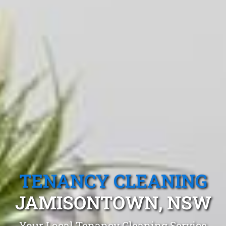
TENANCY CLEANING
JAMISONTOWN, NSW
Your Local Tenancy Cleaning Service