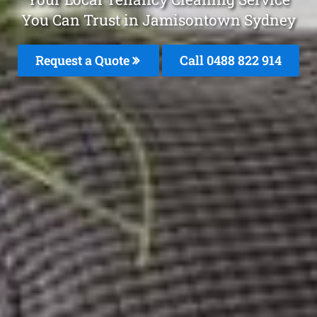
You Can Trust in Jamisontown Sydney
Request a Quote
Call 0488 822 914