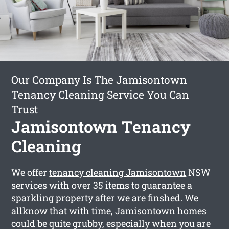
Our Company Is The Jamisontown
Tenancy Cleaning Service You Can
Trust
Jamisontown Tenancy
Cleaning
We offer
tenancy cleaning Jamisontown
NSW
services with over 35 items to guarantee a
sparkling property after we are finshed. We
allknow that with time, Jamisontown homes
could be quite grubby, especially when you are