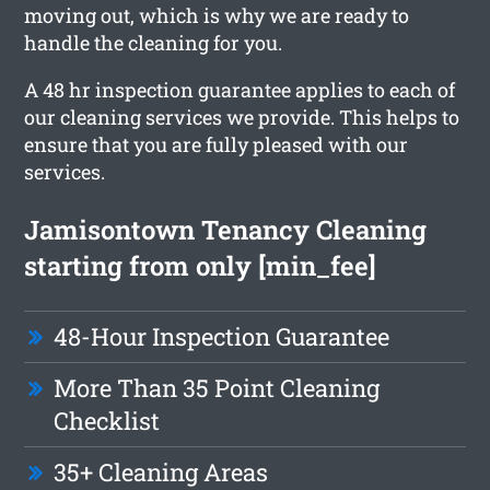
moving out, which is why we are ready to
handle the cleaning for you.
A 48 hr inspection guarantee applies to each of
our cleaning services we provide. This helps to
ensure that you are fully pleased with our
services.
Jamisontown Tenancy Cleaning
starting from only [min_fee]
48-Hour Inspection Guarantee
More Than 35 Point Cleaning
Checklist
35+ Cleaning Areas