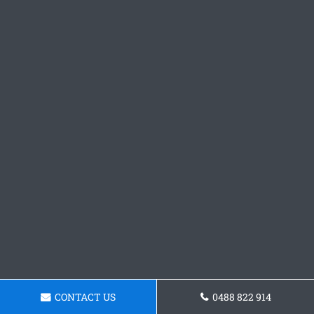
CONTACT US
0488 822 914