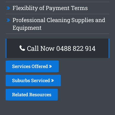
Flexiblity of Payment Terms
Professional Cleaning Supplies and
Equipment
Call Now 0488 822 914
Services Offered
Suburbs Serviced
Related Resources