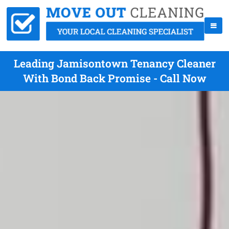
Leading Jamisontown Tenancy Cleaner
With Bond Back Promise - Call Now