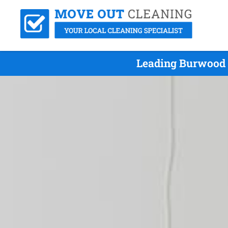
Leading Burwood 