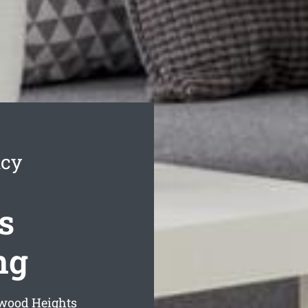
ncy
s
ng
rwood Heights