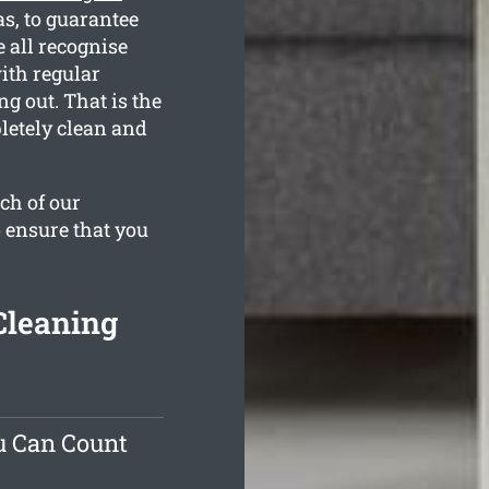
s, to guarantee
 all recognise
ith regular
g out. That is the
letely clean and
ch of our
o ensure that you
Cleaning
u Can Count