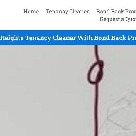
Home
Tenancy Cleaner
Bond Back Pro
Request a Quo
Heights Tenancy Cleaner With Bond Back Pro