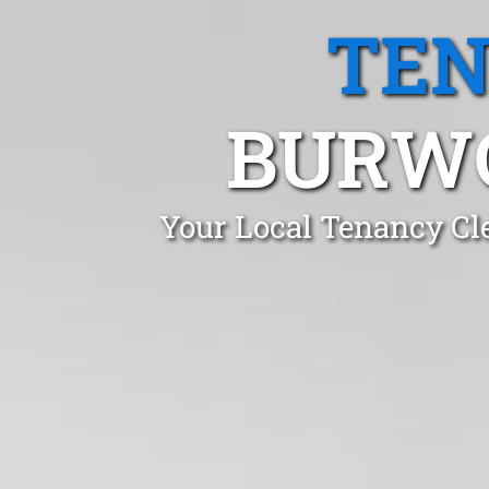
TEN
BURWO
Your Local Tenancy Cl