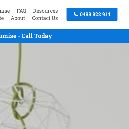
mise
FAQ
Resources
0488 822 914
te
About
Contact Us
mise - Call Today