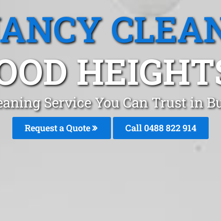
ANCY CLEA
OD HEIGHT
eaning Service You Can Trust in 
Request a Quote
Call 0488 822 914