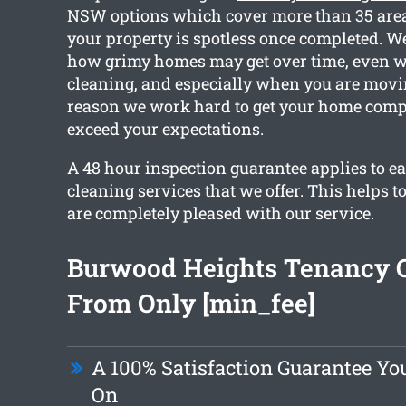
NSW options which cover more than 35 area
your property is spotless once completed. We
how grimy homes may get over time, even w
cleaning, and especially when you are movin
reason we work hard to get your home comp
exceed your expectations.
A 48 hour inspection guarantee applies to ea
cleaning services that we offer. This helps t
are completely pleased with our service.
Burwood Heights Tenancy 
From Only [min_fee]
A 100% Satisfaction Guarantee Yo
On