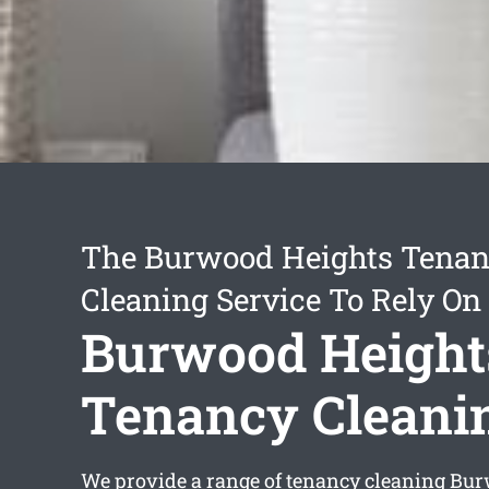
The Burwood Heights Tena
Cleaning Service To Rely On
Burwood Height
Tenancy Cleani
We provide a range of
tenancy cleaning Bu