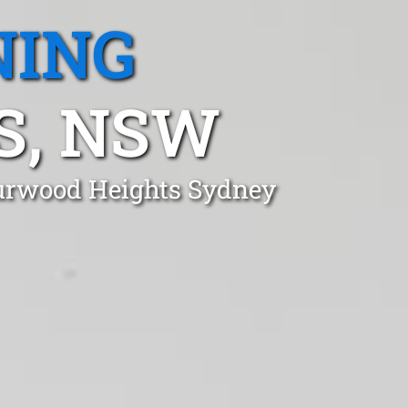
NING
S, NSW
Burwood Heights Sydney