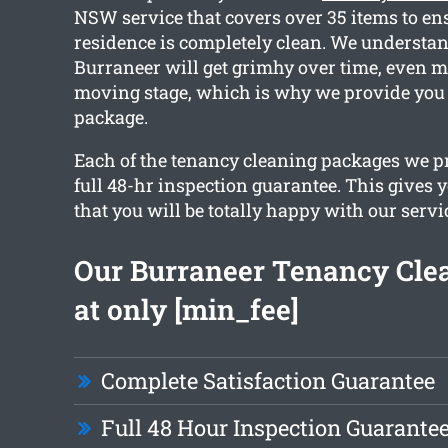
NSW service that covers over 35 items to en
residence is completely clean. We understa
Burraneer will get grimhy over time, even m
moving stage, which is why we provide you 
package.
Each of the tenancy cleaning packages we pr
full 48-hr inspection guarantee. This gives 
that you will be totally happy with our servi
Our Burraneer Tenancy Clea
at only [min_fee]
Complete Satisfaction Guarantee
Full 48 Hour Inspection Guarante