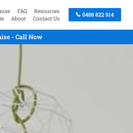
mise
FAQ
Resources
0488 822 914
te
About
Contact Us
ise - Call Now