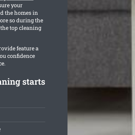
sure your
nd the homes in
ore so during the
the top cleaning
ovide feature a
you confidence
ce.
ning starts
e