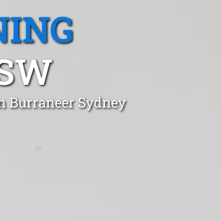
NING
NSW
in Burraneer Sydney