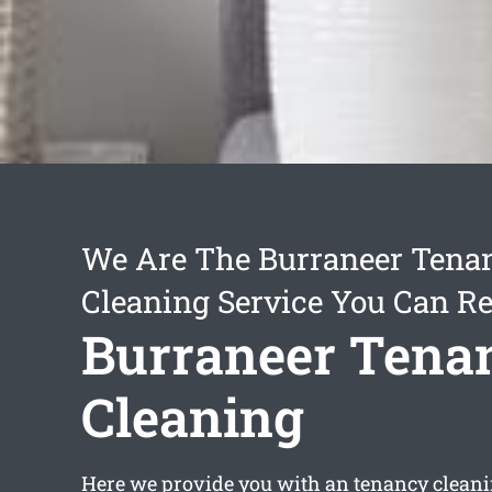
We Are The Burraneer Tena
Cleaning Service You Can Re
Burraneer Tena
Cleaning
Here we provide you with an
tenancy clean