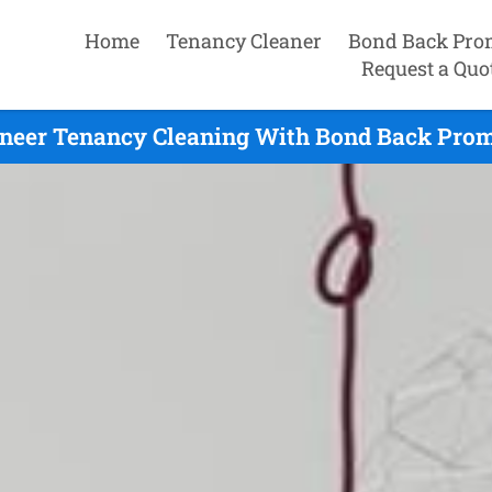
Home
Tenancy Cleaner
Bond Back Pro
Request a Quo
neer Tenancy Cleaning With Bond Back Prom