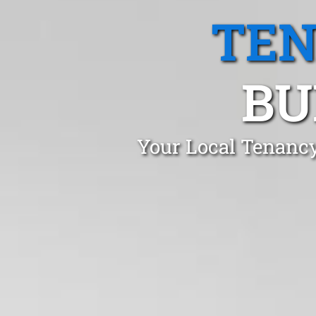
TEN
BU
Your Local Tenancy