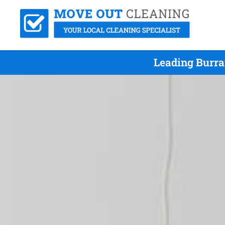
Leading Burra