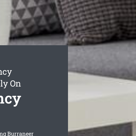
ncy
ly On
ncy
ing Burraneer