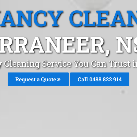
ANCY CLEA
RRANEER, 
 Cleaning Service You Can Trust 
Request a Quote
Call 0488 822 914