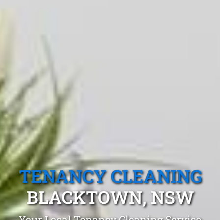
TENANCY CLEANING
BLACKTOWN, NSW
Your Local Tenancy Cleaning Service