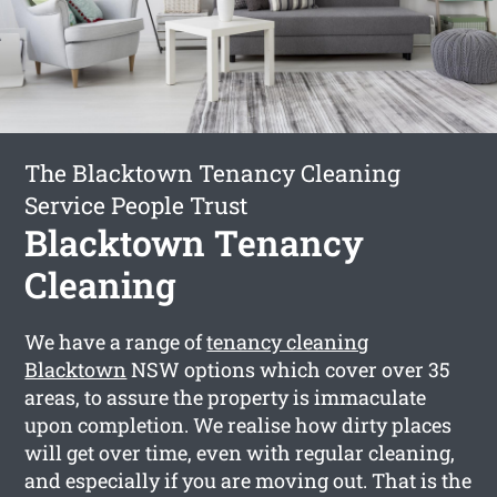
The Blacktown Tenancy Cleaning
Service People Trust
Blacktown Tenancy
Cleaning
We have a range of
tenancy cleaning
Blacktown
NSW options which cover over 35
areas, to assure the property is immaculate
upon completion. We realise how dirty places
will get over time, even with regular cleaning,
and especially if you are moving out. That is the