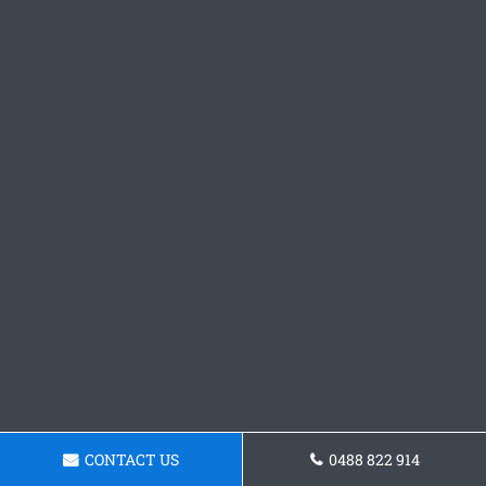
CONTACT US
0488 822 914