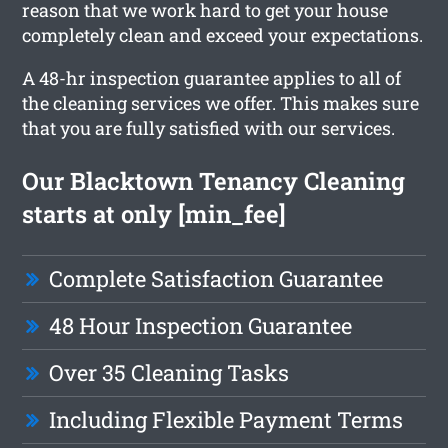
reason that we work hard to get your house
completely clean and exceed your expectations.
A 48-hr inspection guarantee applies to all of
the cleaning services we offer. This makes sure
that you are fully satisfied with our services.
Our Blacktown Tenancy Cleaning
starts at only [min_fee]
Complete Satisfaction Guarantee
48 Hour Inspection Guarantee
Over 35 Cleaning Tasks
Including Flexible Payment Terms