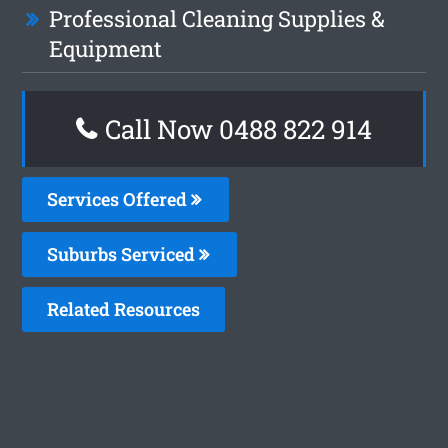
Professional Cleaning Supplies &
Equipment
Call Now 0488 822 914
Services Offered
Suburbs Serviced
Related Resources