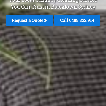
You Can Trust in Blacktown Sydney
Request a Quote
Call 0488 822 914