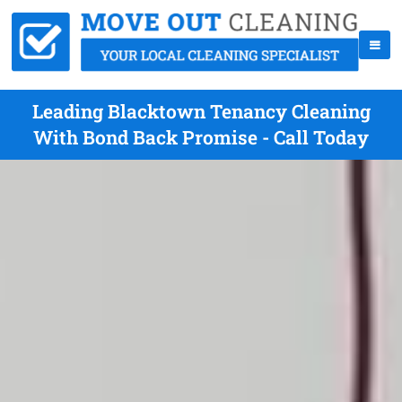
Leading Blacktown Tenancy Cleaning
With Bond Back Promise - Call Today