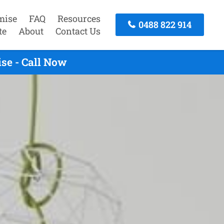
mise
FAQ
Resources
0488 822 914
te
About
Contact Us
se - Call Now