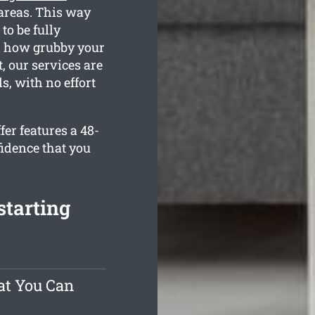
 areas. This way
to be fully
d how grubby your
, our services are
s, with no effort
er features a 48-
fidence that you
starting
at You Can