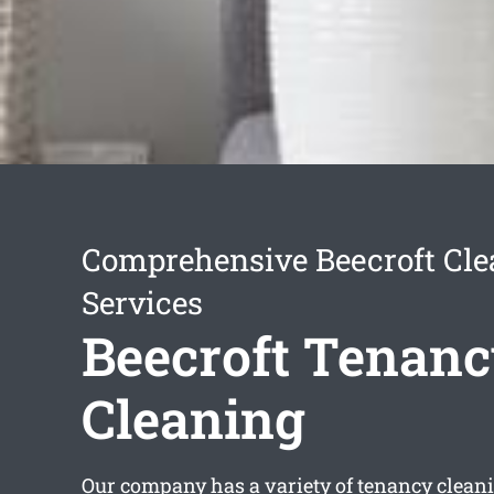
Comprehensive Beecroft Cle
Services
Beecroft Tenan
Cleaning
Our company has a variety of
tenancy cleani