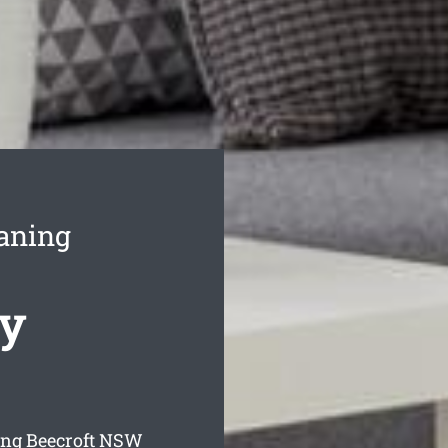
aning
cy
ng Beecroft
NSW