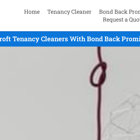
Home
Tenancy Cleaner
Bond Back Pro
Request a Quo
roft Tenancy Cleaners With Bond Back Promi