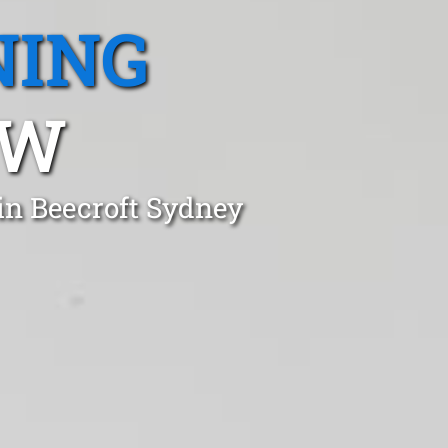
NING
SW
in Beecroft Sydney