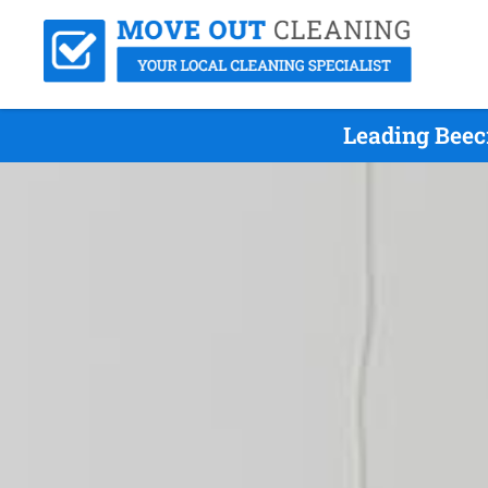
Leading Beec