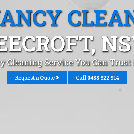
ANCY CLEA
EECROFT, N
y Cleaning Service You Can Trust 
Request a Quote
Call 0488 822 914