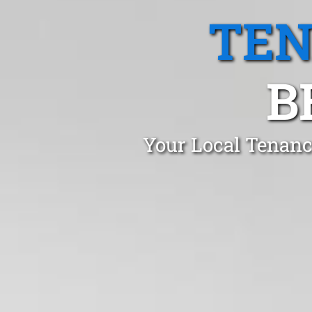
TEN
B
Your Local Tenanc