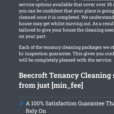
service options available that cover over 35
you can be confident that your place is going 
cleaned once it is completed. We understan
house may get whilst moving out. As a result
tailored to give your house the cleaning need
on your part.
Each of the tenancy cleaning packages we off
hr inspection guarantee. This gives you con
will be completely pleased with the service.
Beecroft Tenancy Cleaning 
from just [min_fee]
A 100% Satisfaction Guarantee Th
Rely On