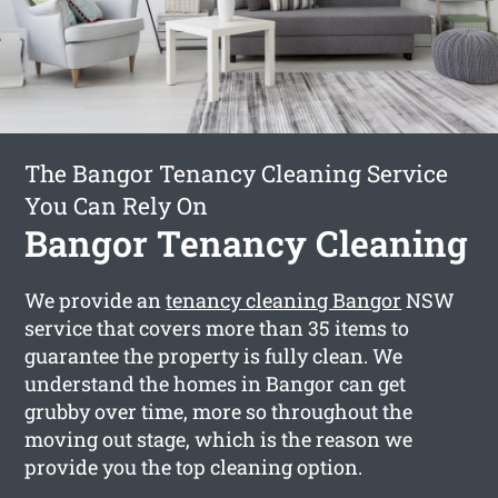
The Bangor Tenancy Cleaning Service
You Can Rely On
Bangor Tenancy Cleaning
We provide an
tenancy cleaning Bangor
NSW
service that covers more than 35 items to
guarantee the property is fully clean. We
understand the homes in Bangor can get
grubby over time, more so throughout the
moving out stage, which is the reason we
provide you the top cleaning option.