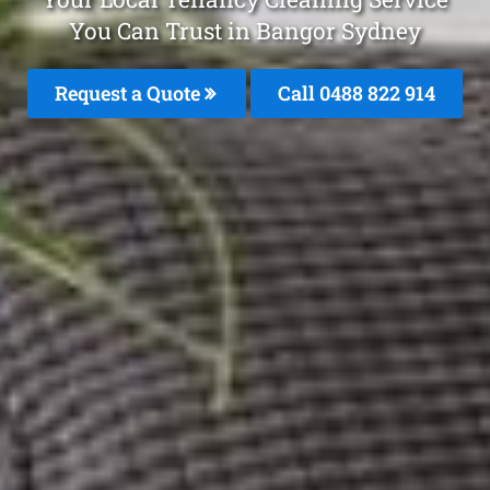
You Can Trust in Bangor Sydney
Request a Quote
Call 0488 822 914