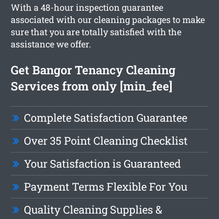
With a 48-hour inspection guarantee
associated with our cleaning packages to make
sure that you are totally satisfied with the
assistance we offer.
Get Bangor Tenancy Cleaning
Services from only [min_fee]
Complete Satisfaction Guarantee
Over 35 Point Cleaning Checklist
Your Satisfaction is Guaranteed
Payment Terms Flexible For You
Quality Cleaning Supplies &