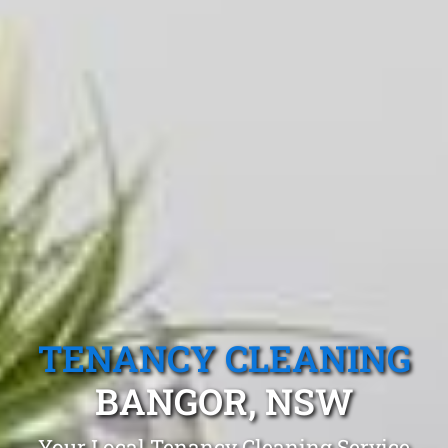
TENANCY CLEANING
BANGOR, NSW
Your Local Tenancy Cleaning Service