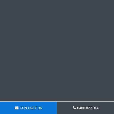
CONTACT US
0488 822 914