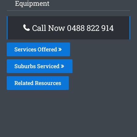
Equipment
Call Now 0488 822 914
Services Offered
Suburbs Serviced
Related Resources