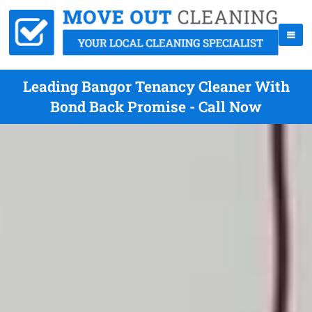
Leading Bangor Tenancy Cleaner With
Bond Back Promise - Call Now