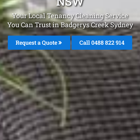
NSW
Your Local Tenancy Cleaning Service
You Can Trust in Badgerys Creek Sydney
Request a Quote
Call 0488 822 914