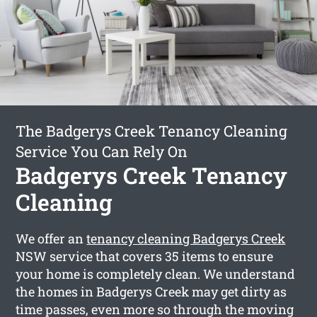
The Badgerys Creek Tenancy Cleaning
Service You Can Rely On
Badgerys Creek Tenancy
Cleaning
We offer an
tenancy cleaning Badgerys Creek
NSW service that covers 35 items to ensure
your home is completely clean. We understand
the homes in Badgerys Creek may get dirty as
time passes, even more so through the moving