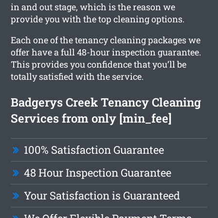
in and out stage, which is the reason we
provide you with the top cleaning options.
Each one of the tenancy cleaning packages we
offer have a full 48-hour inspection guarantee.
This provides you confidence that you’ll be
totally satisfied with the service.
Badgerys Creek Tenancy Cleaning
Services from only [min_fee]
100% Satisfaction Guarantee
48 Hour Inspection Guarantee
Your Satisfaction is Guaranteed