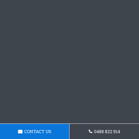
CONTACT US
0488 822 914