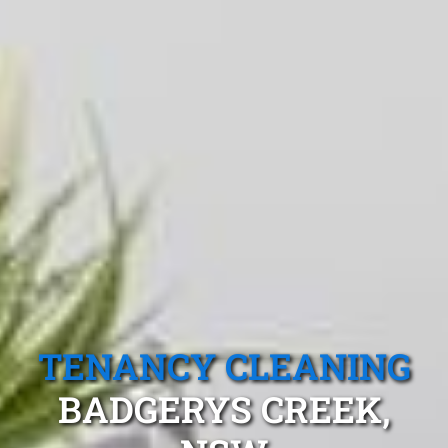
TENANCY CLEANING
BADGERYS CREEK,