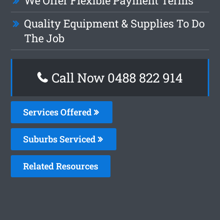
We Offer Flexible Payment Terms
Quality Equipment & Supplies To Do
The Job
Call Now 0488 822 914
Services Offered
Suburbs Serviced
Related Resources