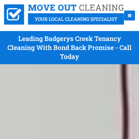
Leading Badgerys Creek Tenancy
Cleaning With Bond Back Promise - Call
Today