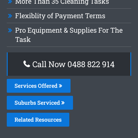
More Than 35 Cleaning Tasks
Flexiblity of Payment Terms
Pro Equipment & Supplies For The
Task
Call Now 0488 822 914
Services Offered
Suburbs Serviced
Related Resources