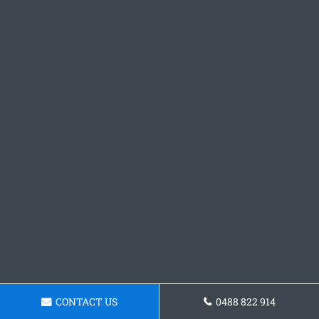
CONTACT US
0488 822 914