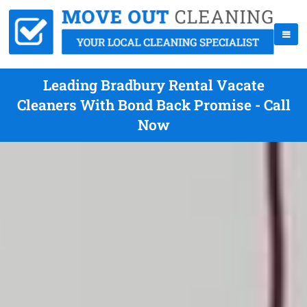
Leading Bradbury Rental Vacate
Cleaners With Bond Back Promise - Call
Now