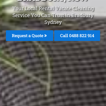
Your Local Rental Vacate Cleaning
Service You Can Trust in Bradbury
Sydney
Request a Quote
Call 0488 822 914