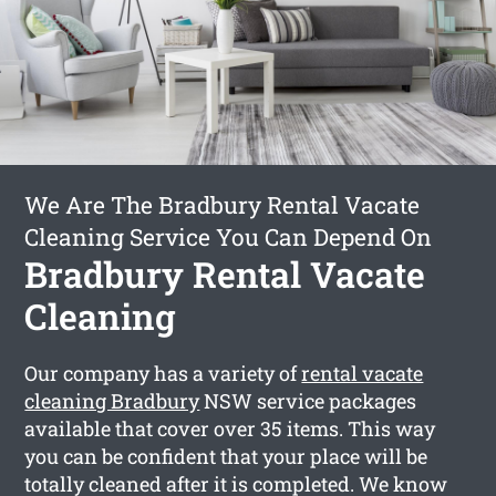
We Are The Bradbury Rental Vacate
Cleaning Service You Can Depend On
Bradbury Rental Vacate
Cleaning
Our company has a variety of
rental vacate
cleaning Bradbury
NSW service packages
available that cover over 35 items. This way
you can be confident that your place will be
totally cleaned after it is completed. We know