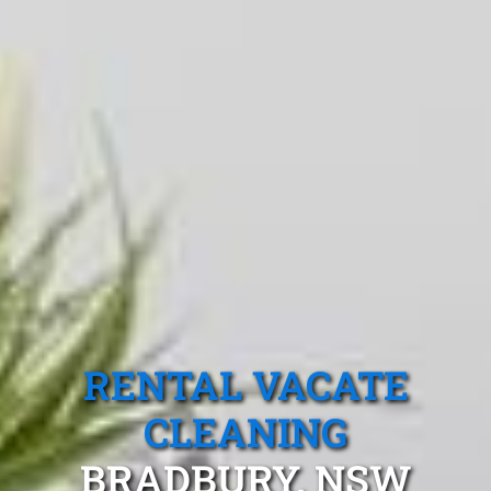
RENTAL VACATE
CLEANING
BRADBURY, NSW