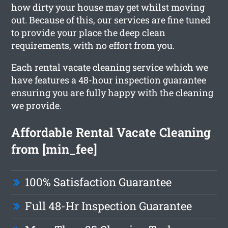
how dirty your house may get whilst moving
out. Because of this, our services are fine tuned
to provide your place the deep clean
requirements, with no effort from you.
Each rental vacate cleaning service which we
have features a 48-hour inspection guarantee
ensuring you are fully happy with the cleaning
we provide.
Affordable Rental Vacate Cleaning
from [min_fee]
100% Satisfaction Guarantee
Full 48-Hr Inspection Guarantee