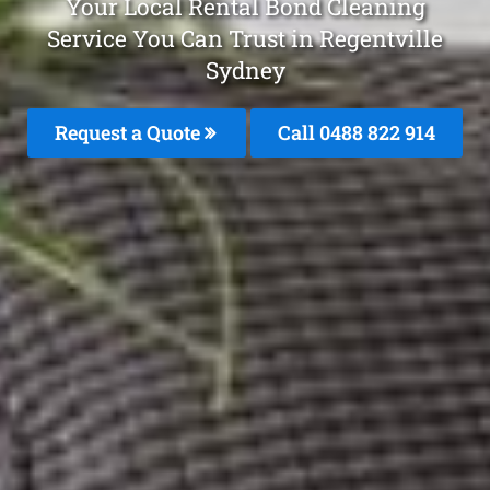
Your Local Rental Bond Cleaning
Service You Can Trust in Regentville
Sydney
Request a Quote
Call 0488 822 914