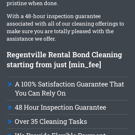
pristine when done.
With a 48-hour inspection guarantee
associated with all of our cleaning offerings to
make sure you are totally pleased with the
assistance we offer.
Regentville Rental Bond Cleaning
starting from just [min_fee]
A 100% Satisfaction Guarantee That
You Can Rely On
48 Hour Inspection Guarantee
Over 35 Cleaning Tasks