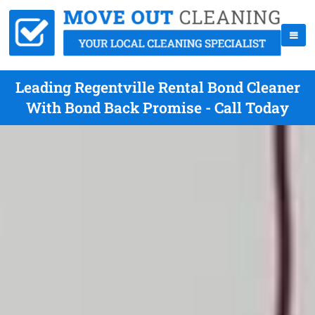
Leading Regentville Rental Bond Cleaner
With Bond Back Promise - Call Today