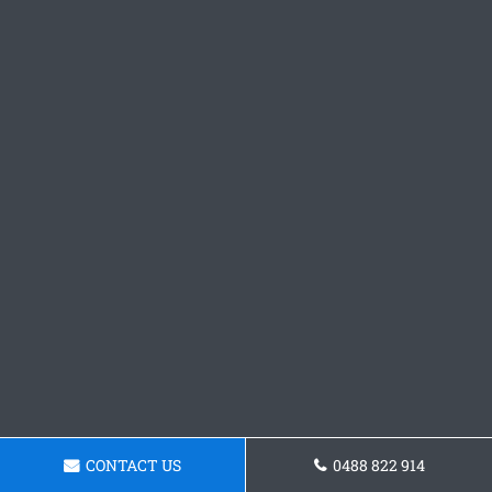
CONTACT US
0488 822 914