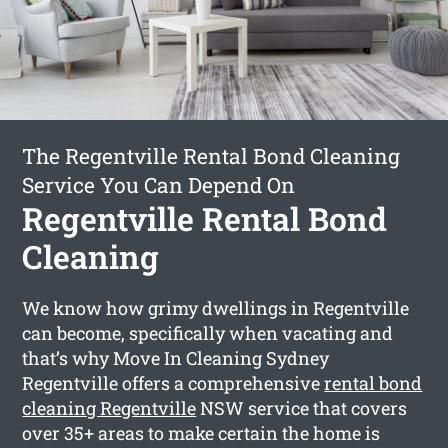
The Regentville Rental Bond Cleaning
Service You Can Depend On
Regentville Rental Bond
Cleaning
We know how grimy dwellings in Regentville
can become, specifically when vacating and
that’s why Move In Cleaning Sydney
Regentville offers a comprehensive
rental bond
cleaning Regentville
NSW service that covers
over 35+ areas to make certain the home is