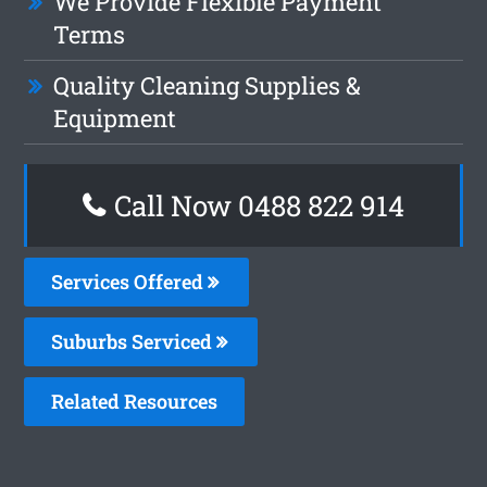
We Provide Flexible Payment
Terms
Quality Cleaning Supplies &
Equipment
Call Now 0488 822 914
Services Offered
Suburbs Serviced
Related Resources