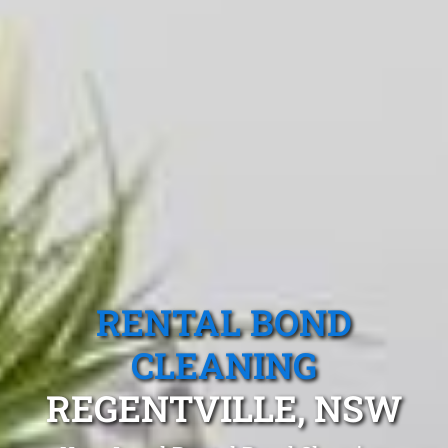
RENTAL BOND
CLEANING
REGENTVILLE, NSW