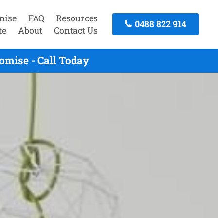
mise
FAQ
Resources
0488 822 914
te
About
Contact Us
omise - Call Today