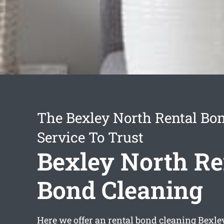
The Bexley North Rental Bo
Service To Trust
Bexley North Re
Bond Cleaning
Here we offer an
rental bond cleaning Bexle