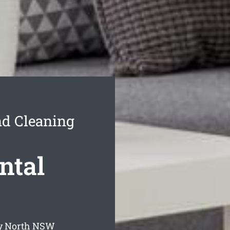
nd Cleaning
ntal
y North
NSW