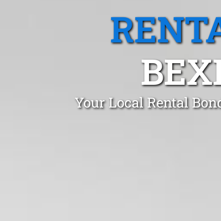
RENTA
BEX
Your Local Rental Bon