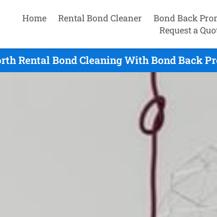
Home
Rental Bond Cleaner
Bond Back Pro
Request a Quo
rth Rental Bond Cleaning With Bond Back Pr