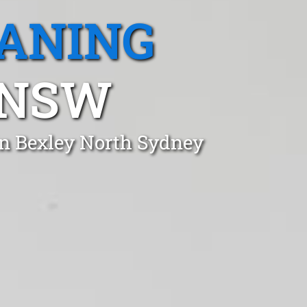
EANING
 NSW
in Bexley North Sydney