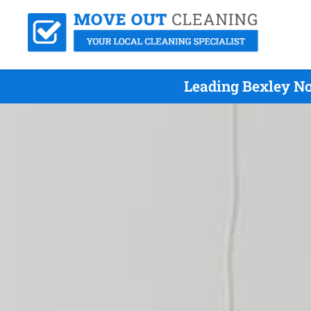
Leading Bexley No