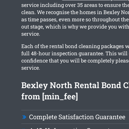
service including over 35 areas to ensure the
clean. We recognise the homes in Bexley No
as time passes, even more so throughout th
out stage, which is why we provide you with
service.
Each of the rental bond cleaning packages w
full 48-hour inspection guarantee. This will
confidence that you will be completely pleas
service.
Bexley North Rental Bond C
from [min_fee]
Complete Satisfaction Guarantee