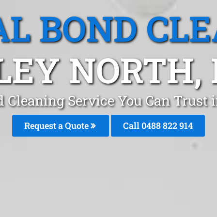
L BOND CL
LEY NORTH,
d Cleaning Service You Can Trust 
Request a Quote
Call 0488 822 914