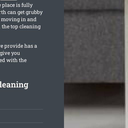
 place is fully
rth can get grubby
e moving in and
 the top cleaning
e provide has a
 give you
ed with the
leaning