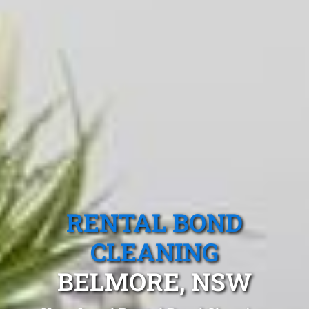
RENTAL BOND
CLEANING
BELMORE, NSW