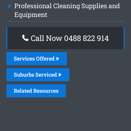
Professional Cleaning Supplies and
Equipment
Call Now 0488 822 914
Services Offered
Suburbs Serviced
Related Resources