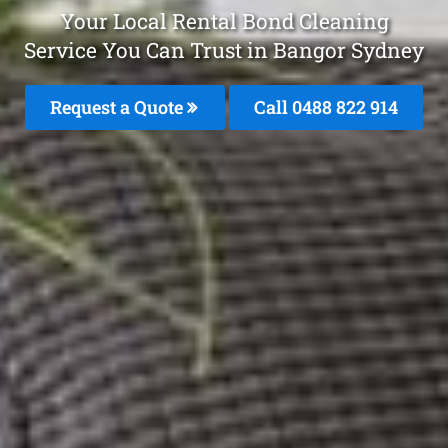
Your Local Rental Bond Cleaning
Service You Can Trust in Bangor Sydney
Request a Quote
Call 0488 822 914