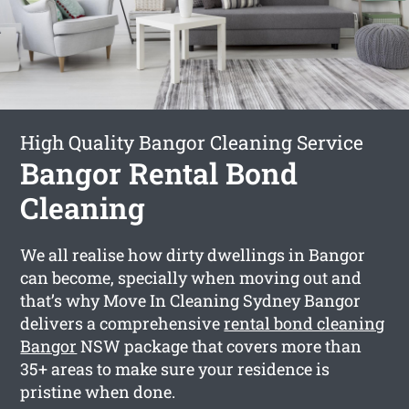
High Quality Bangor Cleaning Service
Bangor Rental Bond
Cleaning
We all realise how dirty dwellings in Bangor
can become, specially when moving out and
that’s why Move In Cleaning Sydney Bangor
delivers a comprehensive
rental bond cleaning
Bangor
NSW package that covers more than
35+ areas to make sure your residence is
pristine when done.