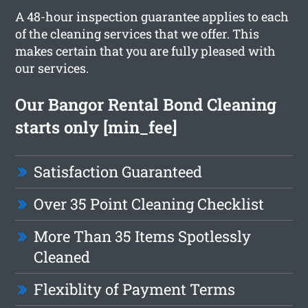
A 48-hour inspection guarantee applies to each
of the cleaning services that we offer. This
makes certain that you are fully pleased with
our services.
Our Bangor Rental Bond Cleaning
starts only [min_fee]
Satisfaction Guaranteed
Over 35 Point Cleaning Checklist
More Than 35 Items Spotlessly
Cleaned
Flexiblity of Payment Terms