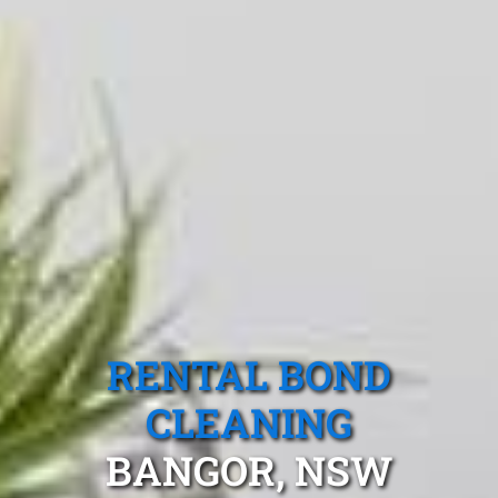
RENTAL BOND
CLEANING
BANGOR, NSW