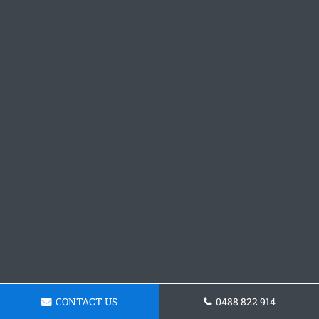
CONTACT US
0488 822 914