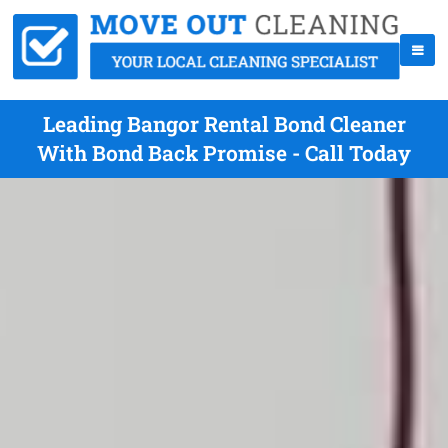
Leading Bangor Rental Bond Cleaner
With Bond Back Promise - Call Today