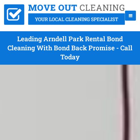
Leading Arndell Park Rental Bond
Cleaning With Bond Back Promise - Call
Today