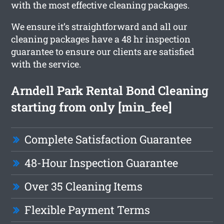
with the most effective cleaning packages.
We ensure it’s straightforward and all our
cleaning packages have a 48 hr inspection
guarantee to ensure our clients are satisfied
with the service.
Arndell Park Rental Bond Cleaning
starting from only [min_fee]
Complete Satisfaction Guarantee
48-Hour Inspection Guarantee
Over 35 Cleaning Items
Flexible Payment Terms