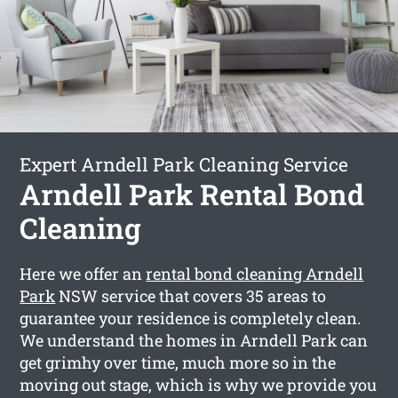
Expert Arndell Park Cleaning Service
Arndell Park Rental Bond
Cleaning
Here we offer an
rental bond cleaning Arndell
Park
NSW service that covers 35 areas to
guarantee your residence is completely clean.
We understand the homes in Arndell Park can
get grimhy over time, much more so in the
moving out stage, which is why we provide you