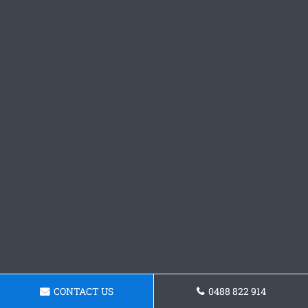
CONTACT US
0488 822 914