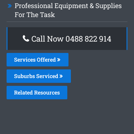
Professional Equipment & Supplies
For The Task
Call Now 0488 822 914
Services Offered
Suburbs Serviced
Related Resources