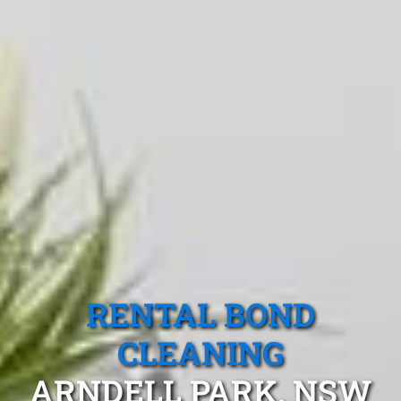
RENTAL BOND
CLEANING
ARNDELL PARK, NSW