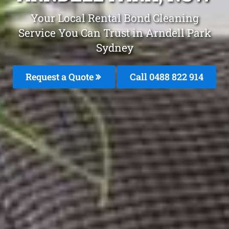
Your Local Rental Bond Cleaning
Service You Can Trust in Arndell Park
Sydney
Request a Quote
Call 0488 822 914