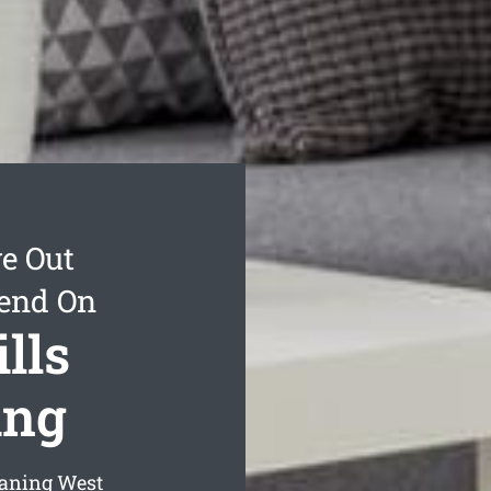
e Out
pend On
lls
ing
eaning West