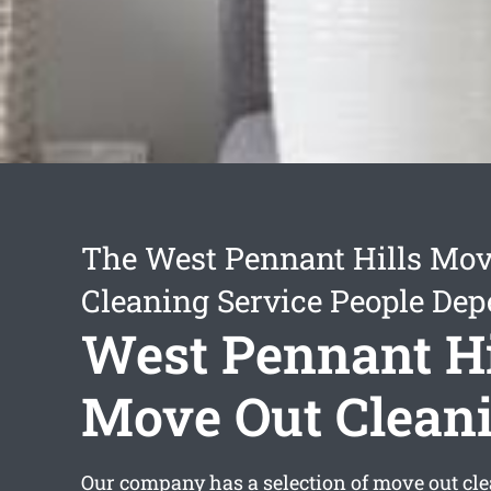
The West Pennant Hills Mov
Cleaning Service People De
West Pennant Hi
Move Out Clean
Our company has a selection of
move out cl