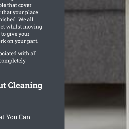
le that cover
 that your place
inished. We all
get whilst moving
 to give your
rk on your part.
ciated with all
 completely
ut Cleaning
at You Can