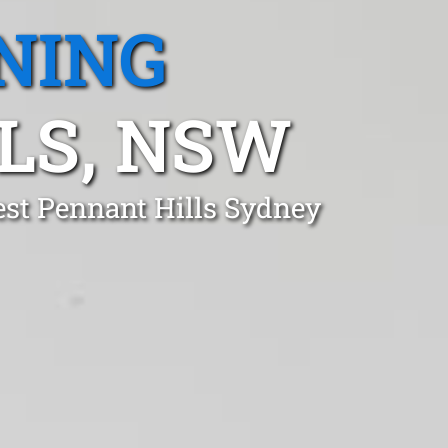
NING
LS, NSW
est Pennant Hills Sydney