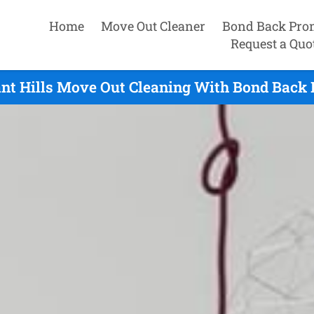
Home
Move Out Cleaner
Bond Back Pro
Request a Quo
nt Hills Move Out Cleaning With Bond Back P