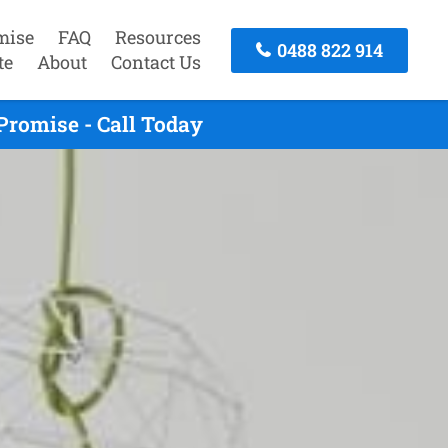
mise
FAQ
Resources
0488 822 914
te
About
Contact Us
romise - Call Today