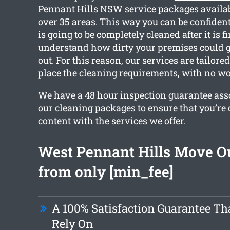
Pennant Hills
NSW service packages availab
over 35 areas. This way you can be confident
is going to be completely cleaned after it is f
understand how dirty your premises could 
out. For this reason, our services are tailored
place the cleaning requirements, with no wo
We have a 48 hour inspection guarantee asso
our cleaning packages to ensure that you’re
content with the services we offer.
West Pennant Hills Move O
from only [min_fee]
A 100% Satisfaction Guarantee Th
Rely On