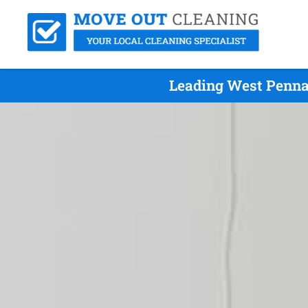
Leading West Penna