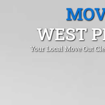
MOV
WEST P
Your Local Move Out Cle