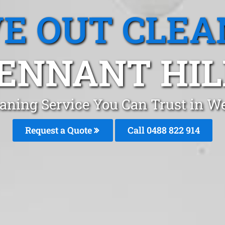
E OUT CLEA
ENNANT HIL
aning Service You Can Trust in W
Request a Quote
Call 0488 822 914