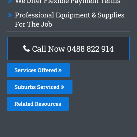
We Offer Flexible Payment Terms
Professional Equipment & Supplies
For The Job
Call Now 0488 822 914
Services Offered
Suburbs Serviced
Related Resources