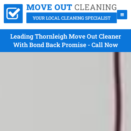
Leading Thornleigh Move Out Cleaner
With Bond Back Promise - Call Now