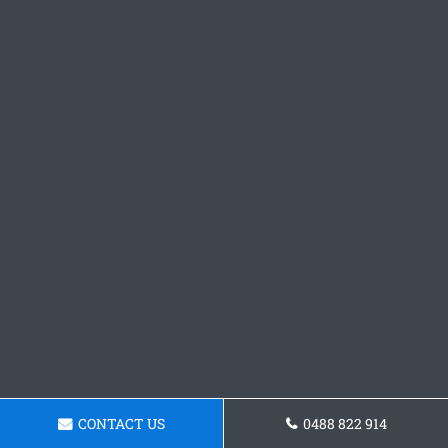
CONTACT US
0488 822 914