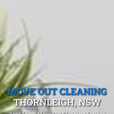
MOVE OUT CLEANING
THORNLEIGH, NSW
Your Local Move Out Cleaning Service