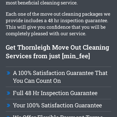
most beneficial cleaning service.
Each one of the move out cleaning packages we
provide includes a 48 hr inspection guarantee.
This will give you confidence that you will be
completely pleased with our service.
Get Thornleigh Move Out Cleaning
Services from just [min_fee]
A 100% Satisfaction Guarantee That
You Can Count On
Full 48 Hr Inspection Guarantee
Your 100% Satisfaction Guarantee