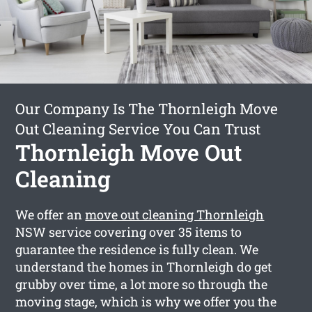
Our Company Is The Thornleigh Move
Out Cleaning Service You Can Trust
Thornleigh Move Out
Cleaning
We offer an
move out cleaning Thornleigh
NSW service covering over 35 items to
guarantee the residence is fully clean. We
understand the homes in Thornleigh do get
grubby over time, a lot more so through the
moving stage, which is why we offer you the