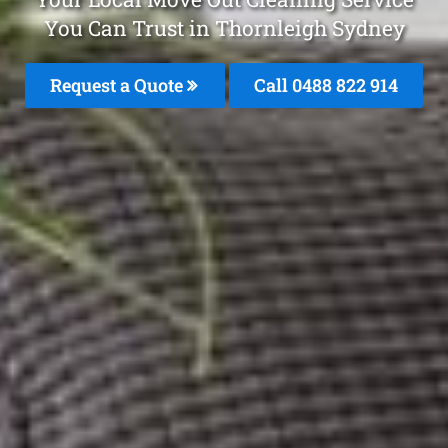
You Can Trust in Thornleigh Sydney
Request a Quote
Call 0488 822 914